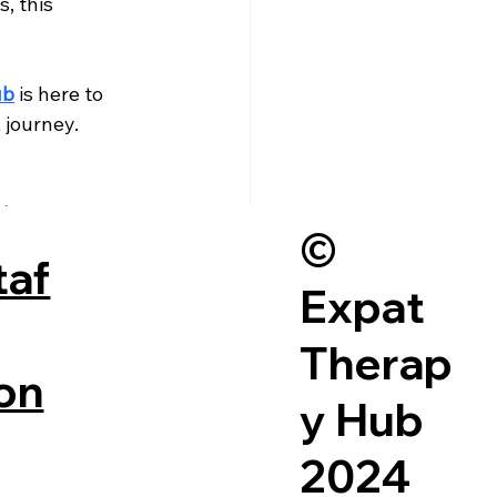
, this 
ub
 is here to 
journey. 
ith you—at a 
©
taf
Expat
Therap
on
y Hub
2024
See All