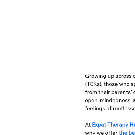
Growing up across c
(TCKs), those who spe
from their parents’ 
open-mindedness, an
feelings of rootless
At 
Expat Therapy H
why we offer 
the be