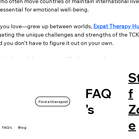
who often move countries or maintain international lives
s essential for emotional well-being.
you love—grew up between worlds, 
Expat Therapy H
gating the unique challenges and strengths of the TCK 
d you don’t have to figure it out on your own.
lly informed therapists and find support that moves w
 you.
S
xpat / Relocation
General Mental Health
FAQ
f
Find a therapist
's
Z
e
FAQ's
Blog