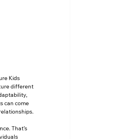
ure Kids 
ture different 
aptability, 
ts can come 
relationships.
nce. That’s 
viduals 