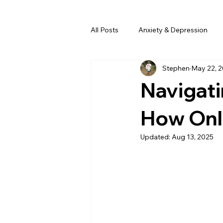
All Posts
Anxiety & Depression
Stephen
May 22, 
Navigati
How Onl
Updated:
Aug 13, 2025