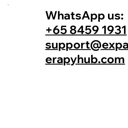
WhatsApp us:
+65 8459 1931
support@expa
erapyhub.com
Comments
Write a comment...