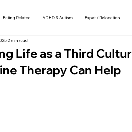
Eating Related
ADHD & Autism
Expat / Relocation
2025
2 min read
ng Life as a Third Cultur
ine Therapy Can Help