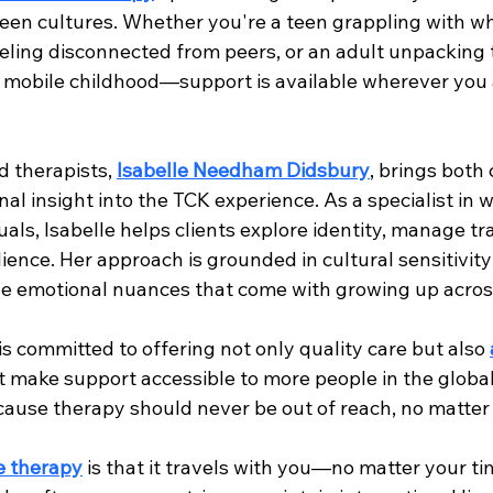
ween cultures. Whether you're a teen grappling with wh
eeling disconnected from peers, or an adult unpacking 
y mobile childhood—support is available wherever you a
 therapists, 
Isabelle Needham Didsbury
, brings both c
al insight into the TCK experience. As a specialist in 
uals, Isabelle helps clients explore identity, manage tr
lience. Her approach is grounded in cultural sensitivit
e emotional nuances that come with growing up acros
 is committed to offering not only quality care but also 
t make support accessible to more people in the globa
use therapy should never be out of reach, no matter 
e therapy
 is that it travels with you—no matter your t