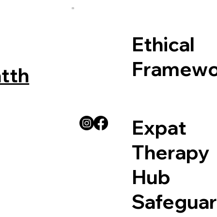
Ethical
Framewo
tth
Expat
Therapy
Hub
Safeguar