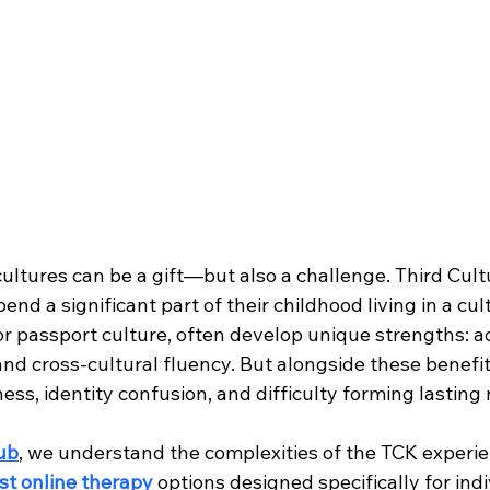
ultures can be a gift—but also a challenge. Third Cult
nd a significant part of their childhood living in a cul
or passport culture, often develop unique strengths: ad
d cross-cultural fluency. But alongside these benefi
ness, identity confusion, and difficulty forming lasting 
ub
, we understand the complexities of the TCK experie
st online therapy
 options designed specifically for indi