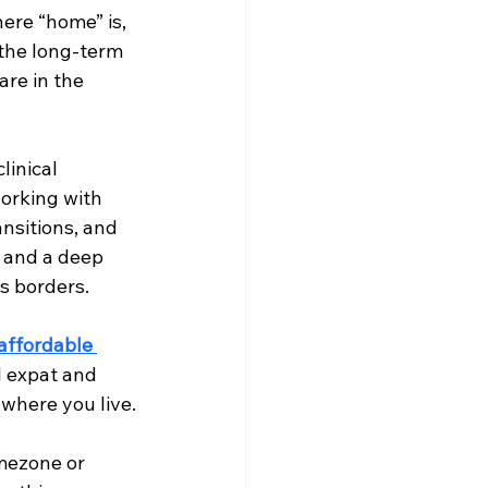
ere “home” is, 
the long-term 
re in the 
linical 
working with 
ansitions, and 
y and a deep 
s borders.
affordable 
l expat and 
where you live.
imezone or 