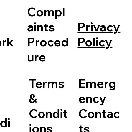
Compl
Privacy
aints
Policy
rk
Proced
ure
Terms
Emerg
&
ency
Condit
Contac
di
ions
ts