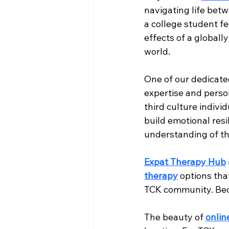
navigating life bet
a college student f
effects of a globall
world.
One of our dedicated
expertise and person
third culture individ
build emotional resi
understanding of th
Expat Therapy Hub
therapy
 options tha
TCK community. Beca
The beauty of 
onlin