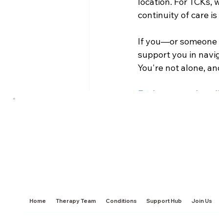
location. For TCKs, 
continuity of care i
If you—or someone 
support you in navi
You're not alone, an
Explore our cultura
price that works for
Anxiety & Depression
E
Home
Therapy Team
Conditions
Support Hub
Join Us
Recent Posts