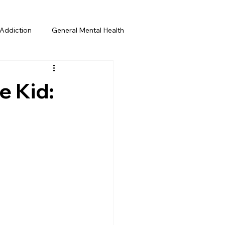
Addiction
General Mental Health
e Kid: