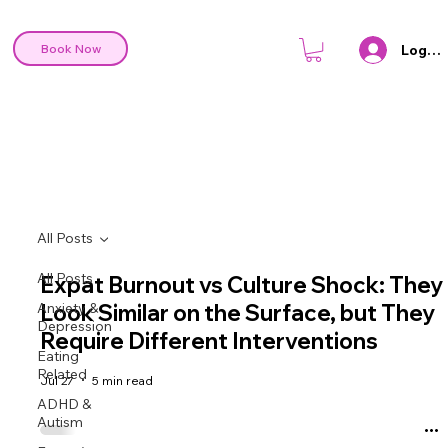
Log In
Book Now
All Posts
All Posts
Expat Burnout vs Culture Shock: They
Anxiety &
Look Similar on the Surface, but They
Depression
Require Different Interventions
Eating
Related
Jul 27
5 min read
ADHD &
Autism