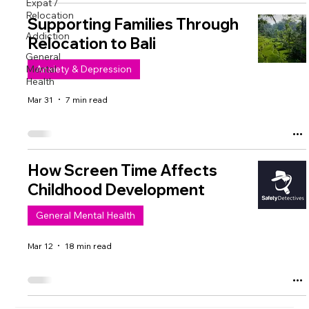
Expat /
Relocation
Supporting Families Through
Addiction
Relocation to Bali
General
Mental
Anxiety & Depression
Health
Mar 31
7 min read
How Screen Time Affects
Childhood Development
General Mental Health
Mar 12
18 min read