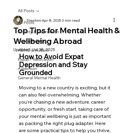
All Posts
Stephen
Apr 8, 2025
3 min read
All Posts
Top Tips for Mental Health &
Anxiety & Depression
Wellbeing Abroad
Eating Related
Updated:
Jul 18, 2025
ADHD & Autism
How to Avoid Expat 
Expat / Relocation
Depression and Stay 
Addiction
Grounded
General Mental Health
Moving to a new country is exciting, but it 
can also feel overwhelming. Whether 
you’re chasing a new adventure, career 
opportunity, or fresh start, taking care of 
your mental wellbeing is just as important 
as packing the right plug adapter. Here 
are some practical tips to help you thrive, 