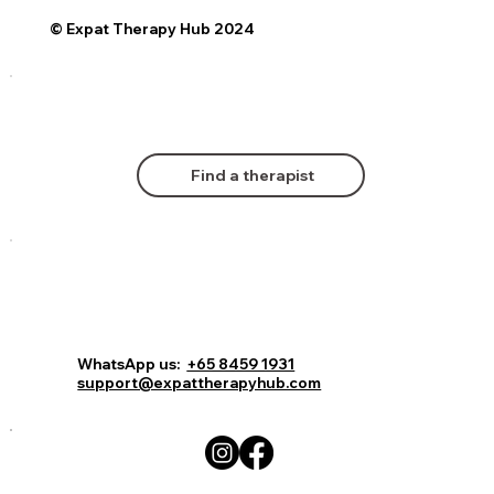
© Expat Therapy Hub 2024
Find a therapist
Comments
Log In
Book Now
WhatsApp us:
+65 8459 1931
support@expattherapyhub.com
Write a comment...
Living abroad: The mental health