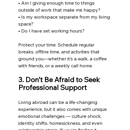
• Am I giving enough time to things 
outside of work that make me happy?
• Is my workspace separate from my living 
space?
• Do I have set working hours?
Protect your time. Schedule regular 
breaks, offline time, and activities that 
ground you—whether it’s a walk, a coffee 
with friends, or a weekly call home.
3. Don’t Be Afraid to Seek 
Professional Support
Living abroad can be a life-changing 
experience, but it also comes with unique 
emotional challenges — culture shock, 
identity shifts, homesickness, and even 