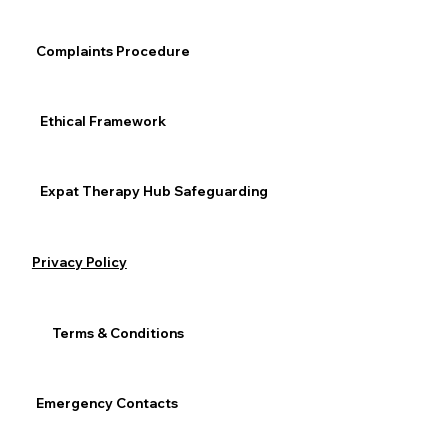
and reach out when you need support.
Expat / Relocation
Complaints Procedure
Anxiety & Depression
General Mental Health
Ethical Framework
Expat Therapy Hub Safeguarding
See All
Recent Posts
Privacy Policy
Terms & Conditions
Emergency Contacts