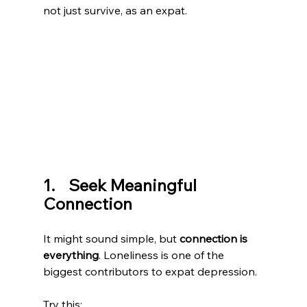
not just survive, as an expat.
1.    Seek Meaningful 
Connection
It might sound simple, but 
connection is 
everything
. Loneliness is one of the 
biggest contributors to expat depression.
Try this: