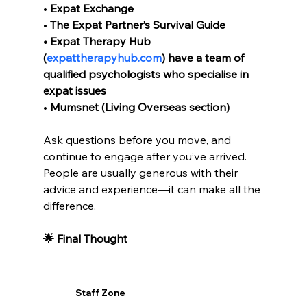
• 
Expat Exchange
• 
The Expat Partner’s Survival Guide
• Expat Therapy Hub 
(
expattherapyhub.com
) have a team of 
qualified psychologists who specialise in 
expat issues
• 
Mumsnet (Living Overseas section)
Ask questions before you move, and 
continue to engage after you’ve arrived. 
People are usually generous with their 
advice and experience—it can make all the 
difference.
🌟 Final Thought
Being an expat is a brave move. Be kind to 
yourself during the highs 
and
 the lows. 
Staff Zone
Seek connection, build healthy routines, 