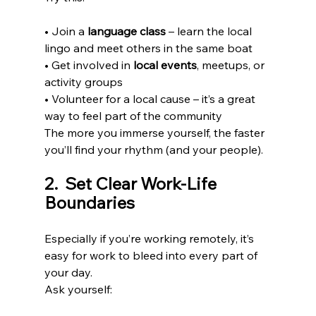
• Join a 
language class
 – learn the local 
lingo and meet others in the same boat
• Get involved in 
local events
, meetups, or 
activity groups
• Volunteer for a local cause – it’s a great 
way to feel part of the community
The more you immerse yourself, the faster 
you’ll find your rhythm (and your people).
2️.  Set Clear Work-Life 
Boundaries
Especially if you’re working remotely, it’s 
easy for work to bleed into every part of 
your day.
Ask yourself: