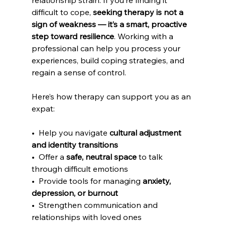
relationship strain. If you’re finding it 
difficult to cope, 
seeking therapy is not a 
sign of weakness — it’s a smart, proactive 
step toward resilience
. Working with a 
professional can help you process your 
experiences, build coping strategies, and 
regain a sense of control.
Here’s how therapy can support you as an 
expat:
•  Help you navigate 
cultural adjustment 
and identity transitions
•  Offer a 
safe, neutral space
 to talk 
through difficult emotions
•  Provide tools for managing 
anxiety, 
depression, or burnout
•  Strengthen communication and 
relationships with loved ones