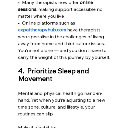
•  Many therapists now offer 
online 
sessions
, making support accessible no 
matter where you live
•  Online platforms such as 
expattherapyhub.com
 have therapists 
who specialise in the challenges of living 
away from home and third culture issues.
You’re not alone — and you don’t have to 
carry the weight of this journey by yourself.
4.  Prioritize Sleep and 
Movement
Mental and physical health go hand-in-
hand. Yet when you’re adjusting to a new 
time zone, culture, and lifestyle, your 
routines can slip.
Make it a habit to: