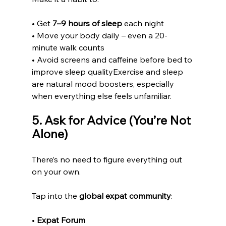
• Get 
7–9 hours of sleep
 each night
• Move your body daily – even a 20-
minute walk counts
• Avoid screens and caffeine before bed to 
improve sleep qualityExercise and sleep 
are natural mood boosters, especially 
when everything else feels unfamiliar.
5. Ask for Advice (You’re Not 
Alone)
There’s no need to figure everything out 
on your own.
Tap into the 
global expat community
:
• 
Expat Forum