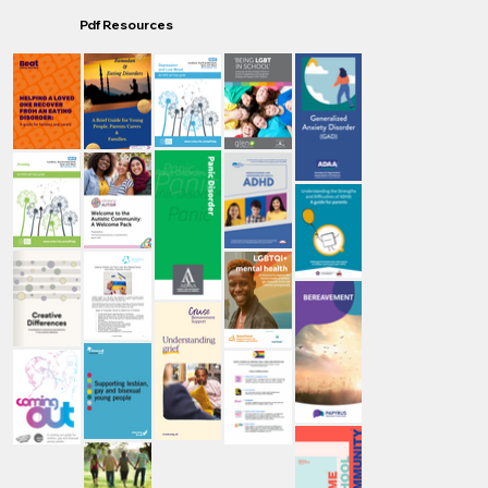
Pdf Resources