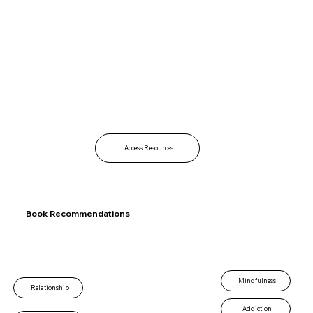
Access Resources
Book Recommendations
Mindfulness
Relationship
Addiction