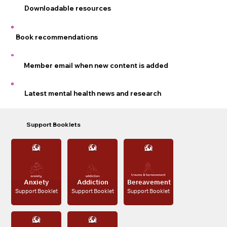
Downloadable resources
Book recommendations
Member email when new content is added
Latest mental health news and research
Support Booklets
Trauma &
Anxiety
Addiction
Bereavement
Support Booklet
Support Booklet
Support Booklet