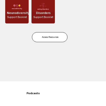
Eating
Neurodiversity
Disorders
Support Booklet
Support Booklet
Access Resources
Podcasts