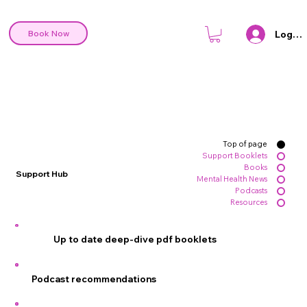
Log In
Book Now
Top of page
Support Booklets
Books
Support Hub
Mental Health News
Podcasts
Resources
Up to date deep-dive pdf booklets
Podcast recommendations