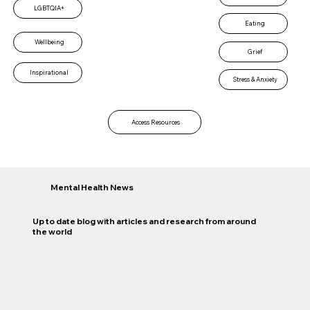
LGBTQIA+
Eating
Wellbeing
Grief
Inspirational
Stress & Anxiety
Access Resources
Mental Health News
Up to date blog with articles and research from around
the world