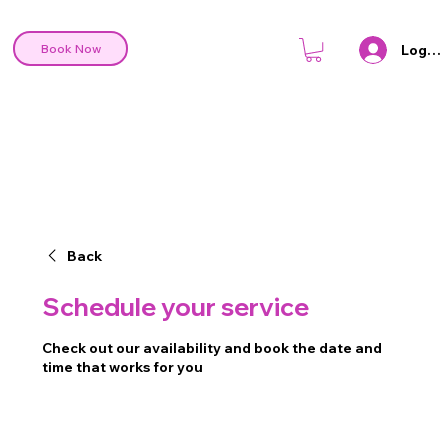
Log In
Book Now
Back
Schedule your service
Check out our availability and book the date and
time that works for you