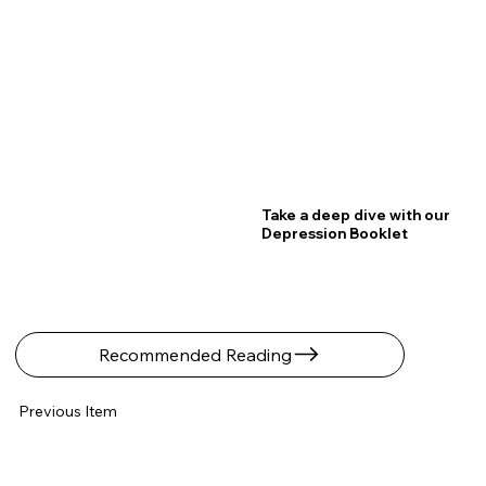
Take a deep dive with our
Depression Booklet
Recommended Reading
Previous Item