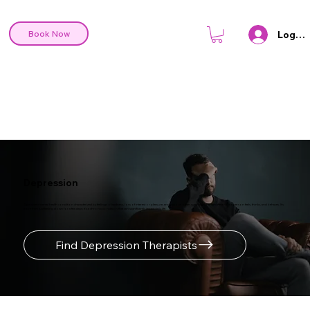
Log In
Book Now
Depression
A persistent mental health condition characterized by feelings of sadness, loss of interest or pleasure, and various other symptoms that can affect how a person feels, thinks, and behaves. It's
more than just feeling down for a few days; it's a chronic condition that can significantly impact daily life.
Find Depression Therapists