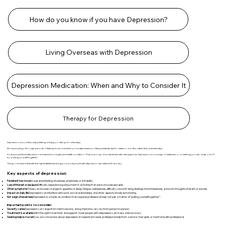
How do you know if you have Depression?
Living Overseas with Depression
Depression Medication: When and Why to Consider It
Therapy for Depression
Depression is more than simply feeling unhappy or fed up for a few days.
Most people go through periods of feeling down, but when you're depressed you feel persistently sad for weeks or months, rather than just a few days.
Some people think depression is trivial and not a genuine health condition. They're wrong – it is a real illness with real symptoms. Depression is not a sign of weakness or something you can "snap out of"
by "pulling yourself together".
The good news is that with the right treatment and support, most people with depression can make a full recovery.
Key aspects of depression:
Persistent low mood:
A sustained feeling of sadness, emptiness, or irritability.
Loss of interest or pleasure:
Difficulty experiencing enjoyment in activities that were once pleasurable.
Other symptoms:
These can include changes in appetite or sleep, fatigue, restlessness, difficulty concentrating, feelings of worthlessness, and even thoughts of death or suicide.
Impact on daily life:
Depression can interfere with work, social relationships, and other aspects of daily functioning.
Not a sign of weakness:
Depression is a medical condition that requires professional help, not just a matter of "pulling yourself together".
Important points to consider:
Severity varies:
Depression can range from mild to severe, and symptoms can vary from person to person.
Treatment is available:
With the right treatment and support, most people with depression can make a full recovery.
Seeking help is crucial:
If you are concerned about depression, it's essential to seek professional help from a doctor, therapist, or mental health professional.