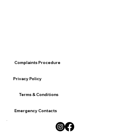
Complaints Procedure
Privacy Policy
Terms & Conditions
Emergency Contacts