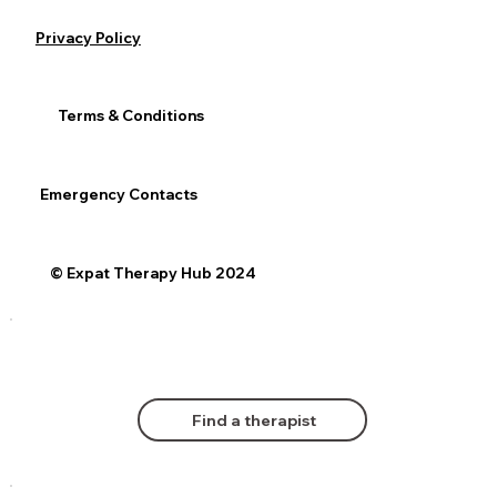
Privacy Policy
Terms & Conditions
Emergency Contacts
© Expat Therapy Hub 2024
Find a therapist