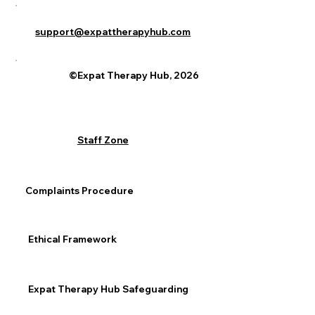
support@expattherapyhub.com
©Expat Therapy Hub, 2026
Staff Zone
Complaints Procedure
Ethical Framework
Expat Therapy Hub Safeguarding