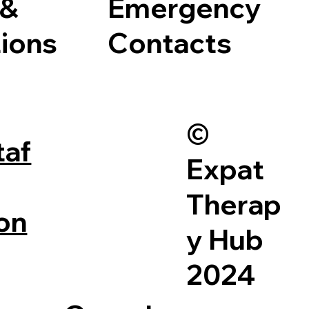
 &
Emergency
ions
Contacts
©
taf
Expat
Therap
on
y Hub
2024