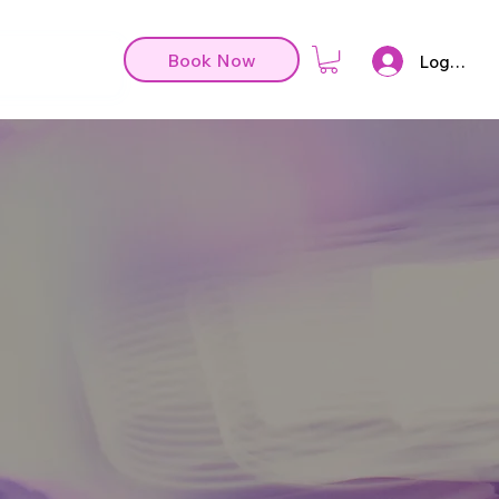
Book Now
Log In