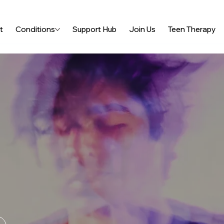
t
Conditions
Support Hub
Join Us
Teen Therapy