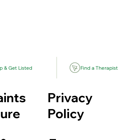
Find a Therapist
p & Get Listed
Privacy
ints
Policy
ure