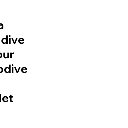
a
 dive
our
odive
let