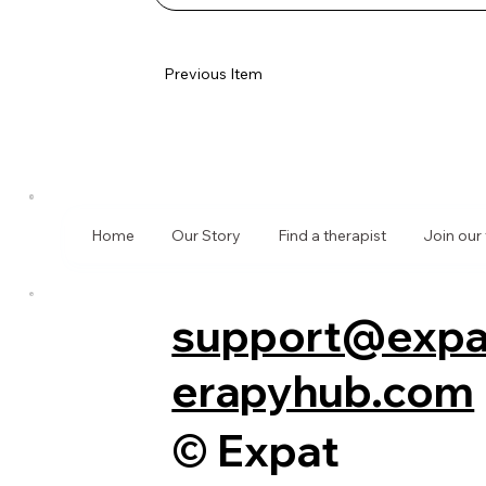
Previous Item
Home
Our Story
Find a therapist
Join our
support@expa
erapyhub.com
© Expat