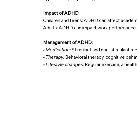
Impact of ADHD
:
Children and teens: ADHD can affect academic
Adults: ADHD can impact work performance, re
Management of ADHD:
• Medication:
Stimulant and non-stimulant 
• Therapy:
Behavioral therapy, cognitive beha
• Lifestyle changes:
Regular exercise, a healthy