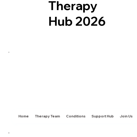
Therapy
Hub 2026
Home
Therapy Team
Conditions
Support Hub
Join Us