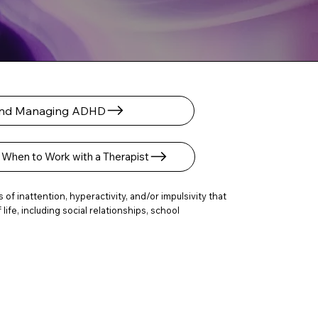
 and Managing ADHD
When to Work with a Therapist
f inattention, hyperactivity, and/or impulsivity that
fe, including social relationships, school