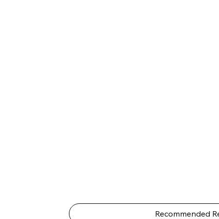
Recommended Re