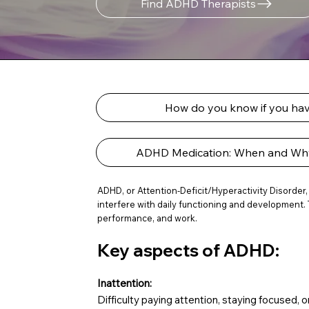
Find ADHD Therapists
How do you know if you h
ADHD Medication: When and Why 
ADHD, or Attention-Deficit/Hyperactivity Disorder,
interfere with daily functioning and development. 
performance, and work.
Key aspects of ADHD:
Inattention:
Difficulty paying attention, staying focused, o