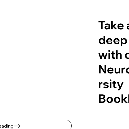
Take 
deep
with 
Neur
rsity
Book
ading