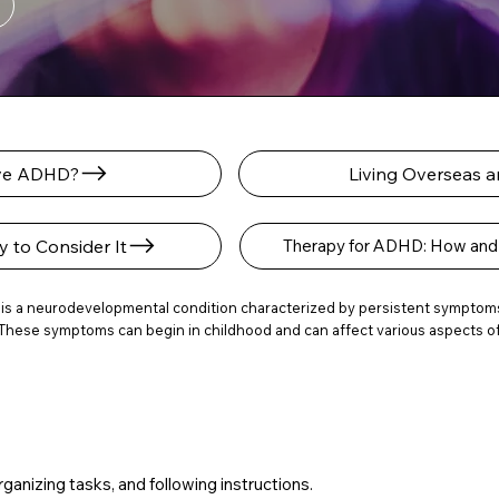
ave ADHD?
Living Overseas
to Consider It
Therapy for ADHD: How and 
 is a neurodevelopmental condition characterized by persistent symptoms o
These symptoms can begin in childhood and can affect various aspects of li
rganizing tasks, and following instructions.