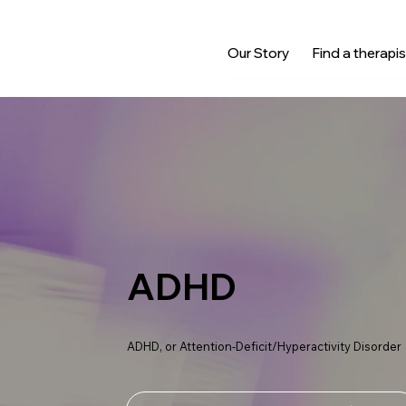
Our Story
Find a therapis
ADHD
ADHD, or Attention-Deficit/Hyperactivity Disorder