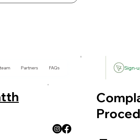
Sign-u
 team
Partners
FAQs
tth
Compla
Proced