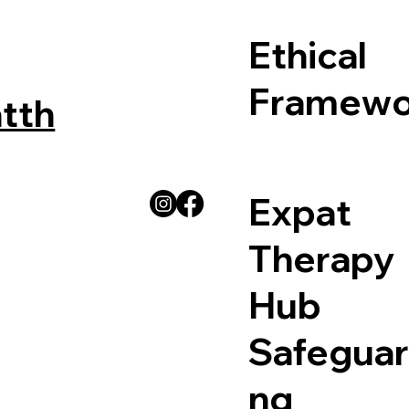
Ethical
Framewo
tth
Expat
Therapy
Hub
Safeguar
ng