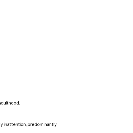
adulthood.
ly inattention, predominantly