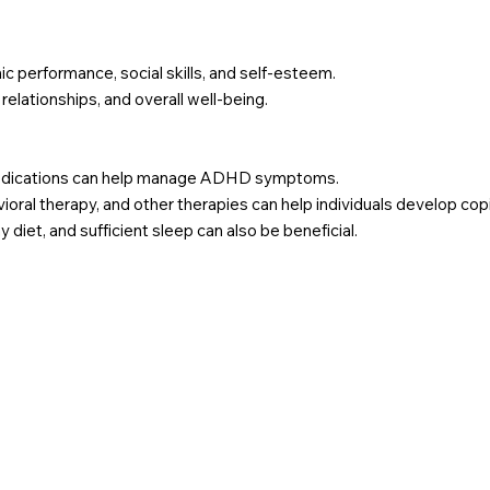
 performance, social skills, and self-esteem.
lationships, and overall well-being.
medications can help manage ADHD symptoms.
vioral therapy, and other therapies can help individuals develop
 diet, and sufficient sleep can also be beneficial.