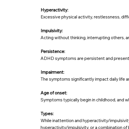
Hyperactivity:
Excessive physical activity, restlessness, diff
Impulsivity:
Acting without thinking, interrupting others, an
Persistence:
ADHD symptoms are persistent and present acro
Impairment:
The symptoms significantly impact daily life an
Age of onset:
Symptoms typically begin in childhood, and w
Types:
While inattention and hyperactivity/impulsivi
hyperactivity/impulsivity, or a combination of 