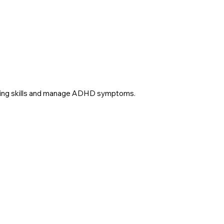
 coping skills and manage ADHD symptoms.