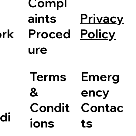
Compl
Privacy
aints
Policy
rk
Proced
ure
Terms
Emerg
&
ency
Condit
Contac
di
ions
ts