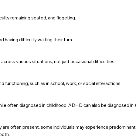
iculty remaining seated, and fidgeting.
d having difficulty waiting their turn.
ss various situations, not just occasional difficulties.
d functioning, such as in school, work, or social interactions.
hile often diagnosed in childhood, ADHD can also be diagnosed in 
ty are often present, some individuals may experience predominant
both.