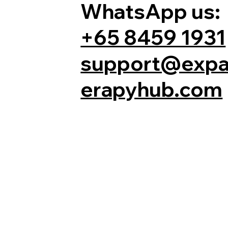
WhatsApp us:
+65 8459 1931
support@expa
erapyhub.com