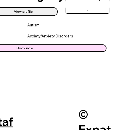
-
View profile
Autism
Anxiety/Anxiety Disorders
Book now
©
taf
Expat