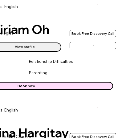
s: English
iriam Oh
ologist
Book Free Discovery Call
-
View profile
Relationship Difficulties
Parenting
Book now
s: English
ina Hargitay
l Health Coach
Book Free Discovery Call