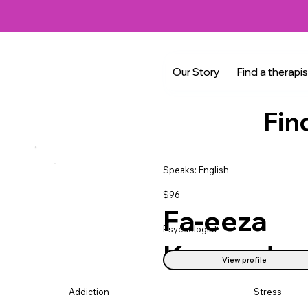
Our Story
Find a therapis
Fin
Speaks: English
$96
Fa-eeza
Psychologist
Kasmed
View profile
Addiction
Stress