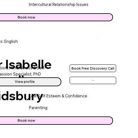
Intercultural Relationship Issues
Book now
s: English
 Isabelle
ist | Mindfulness & Self-
Book Free Discovery Call
ssion Specialist, PhD
eedham-
-
View profile
idsbury
Low Self-Esteem & Confidence
Parenting
Book now