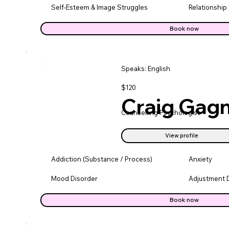
Self-Esteem & Image Struggles
Relationship
Book now
Speaks: English
$120
Craig Gag
Counselling Psychologist
View profile
Addiction (Substance / Process)
Anxiety
Mood Disorder
Adjustment 
Book now