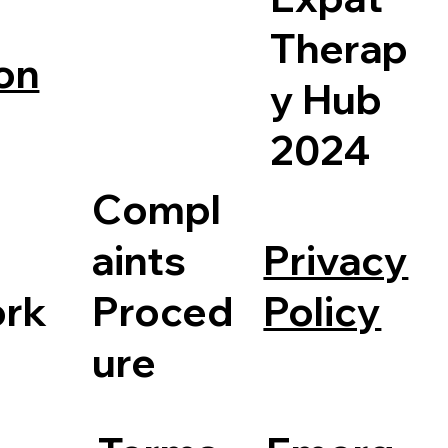
Therap
on
y Hub
2024
Compl
Privacy
aints
Policy
rk
Proced
ure