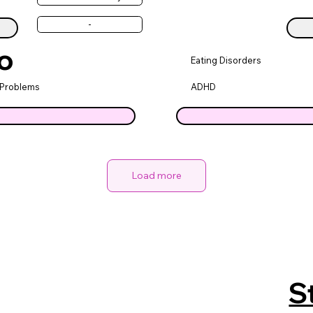
-
o
Eating Disorders
 Problems
ADHD
Load more
S