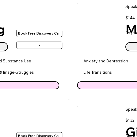
Speak
$144
g
M
Psych
Book Free Discovery Call
-
nd Substance Use
Anxiety and Depression
& Image-Struggles
Life Transitions
Speak
$132
G
Menta
Book Free Discovery Call