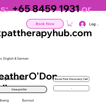
s:
+65 8459 1931
or
Book Now
Log In
pattherapyhub.com
s: English & German
eatherO'Don
ological Counselor
Book Free Discovery Call
ll
-
View profile
lbeing
Burnout