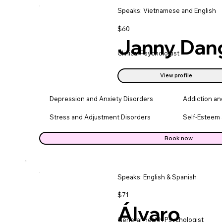
Speaks: Vietnamese and English
$60
Janny Dan
Clinical Psychologist
View profile
Depression and Anxiety Disorders
Addiction a
Stress and Adjustment Disorders
Self-Esteem 
Book now
Speaks: English & Spanish
$71
Álvaro
General Health Psychologist