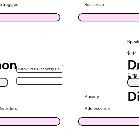
 Struggles
Resilience
Speak
$144
non
Dr
Therap
Book Free Discovery Call
Compa
N
-
D
Anxiety
Disorders
Adolescence