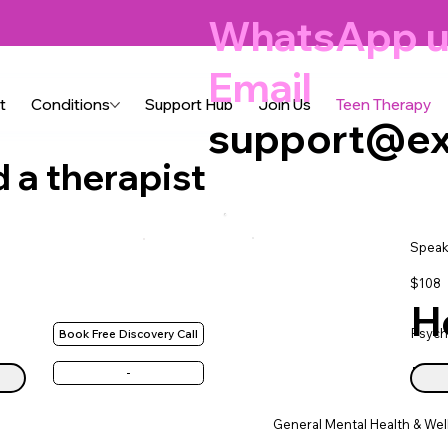
WhatsApp u
Email
t
Conditions
Support Hub
Join Us
Teen Therapy
support@ex
d a therapist
Speak
$108
H
Psych
Book Free Discovery Call
ne
-
General Mental Health & Wel