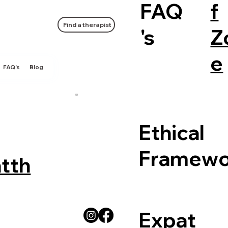
FAQ
f
Find a therapist
's
Z
e
FAQ's
Blog
Ethical
Framewo
tth
Expat