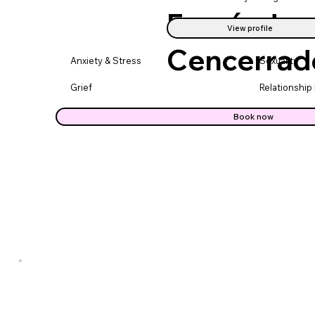
Fernández
View profile
Cencerrad
Anxiety & Stress
Sexuality
Grief
Relationship
Book now