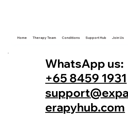
Home
Therapy Team
Conditions
Support Hub
Join Us
WhatsApp us:
+65 8459 1931
support@expa
erapyhub.com