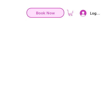
Book Now
Log In