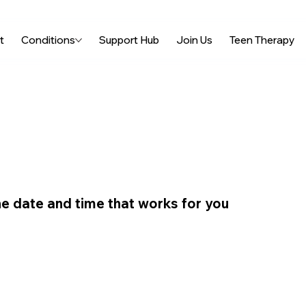
t
Conditions
Support Hub
Join Us
Teen Therapy
he date and time that works for you