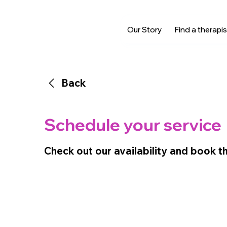
Our Story
Find a therapis
Back
Schedule your service
Check out our availability and book t