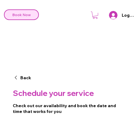
Log In
Book Now
Back
Schedule your service
Check out our availability and book the date and
time that works for you