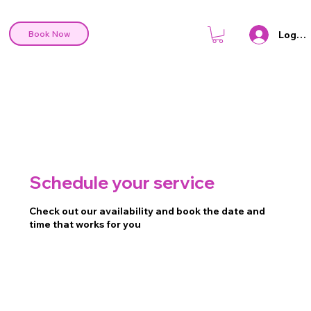
Log In
Book Now
Schedule your service
Check out our availability and book the date and
time that works for you