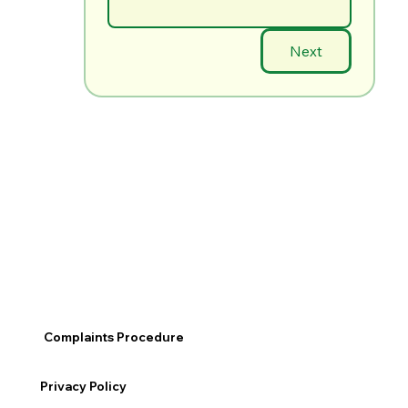
Next
Complaints Procedure
Privacy Policy