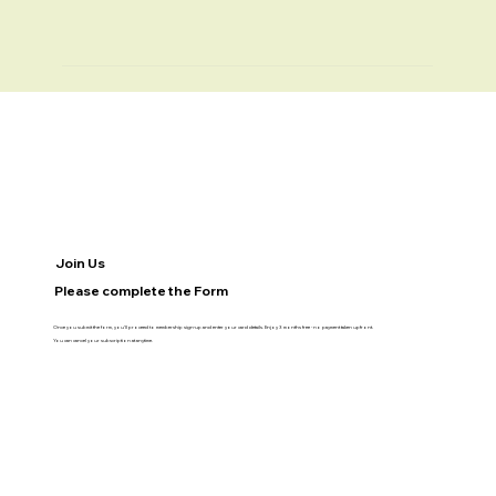
Join Us
Please complete the Form
Once you submit the form, you’ll proceed to membership sign-up and enter your card details. Enjoy 3 months free - no payment taken upfront.
You can cancel your subscription at anytime.