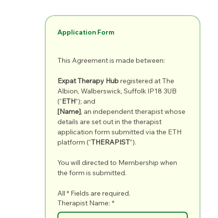
Application Form
This Agreement is made between:
Expat Therapy Hub
 registered at The 
Albion, Walberswick, Suffolk IP18 3UB 
(“
ETH
”); and
[Name]
, an independent therapist whose 
details are set out in the therapist 
application form submitted via the ETH 
platform (“
THERAPIST
”).
You will directed to Membership when 
the form is submitted.
All * Fields are required.
Therapist Name:
*