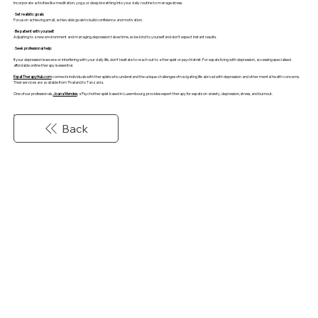
Incorporate activities like meditation, yoga, or deep breathing into your daily routine to manage stress.
·
Set realistic goals:
Focus on achieving small, achievable goals to build confidence and motivation.
·
Be patient with yourself:
Adjusting to a new environment and managing depression takes time, so be kind to yourself and don't expect instant results.
·
Seek professional help:
If your depression is severe or interfering with your daily life, don't hesitate to reach out to a therapist or psychiatrist. For expats living with depression, accessing specialised
affordable online therapy is essential.
ExpatTherapyHub.com
connects individuals with therapists who understand the unique challenges of navigating life abroad with depression and other mental health concerns.
Their services are available from Thailand to Tanzania.
One of our professionals,
Joana Mendes
, a Psychotherapist based in Luxembourg, provides expert therapy for expats on anxiety, depression, stress, and burnout.
Back