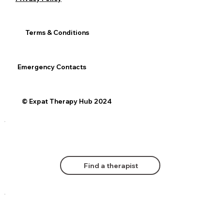
Terms & Conditions
Emergency Contacts
© Expat Therapy Hub 2024
Find a therapist