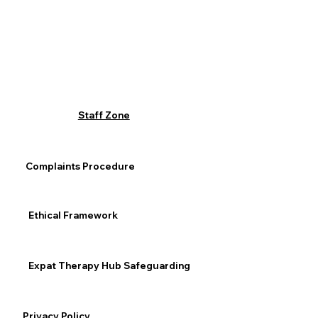
Staff Zone
Complaints Procedure
Ethical Framework
Expat Therapy Hub Safeguarding
Privacy Policy