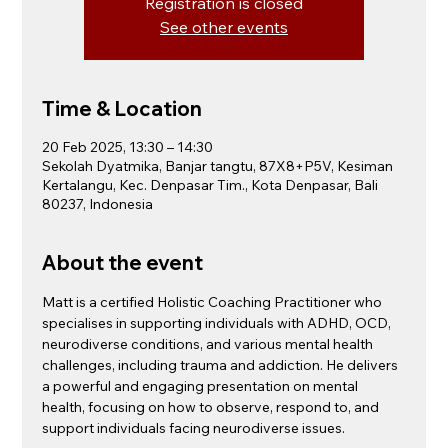
Registration is closed
See other events
Time & Location
20 Feb 2025, 13:30 – 14:30
Sekolah Dyatmika, Banjar tangtu, 87X8+P5V, Kesiman
Kertalangu, Kec. Denpasar Tim., Kota Denpasar, Bali
80237, Indonesia
About the event
Matt is a certified Holistic Coaching Practitioner who 
specialises in supporting individuals with ADHD, OCD, 
neurodiverse conditions, and various mental health 
challenges, including trauma and addiction. He delivers 
a powerful and engaging presentation on mental 
health, focusing on how to observe, respond to, and 
support individuals facing neurodiverse issues.