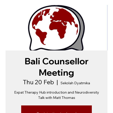
Bali Counsellor
Meeting
Thu 20 Feb
  |  
Sekolah Dyatmika
Expat Therapy Hub introduction and Neurodiversity
Talk with Matt Thomas