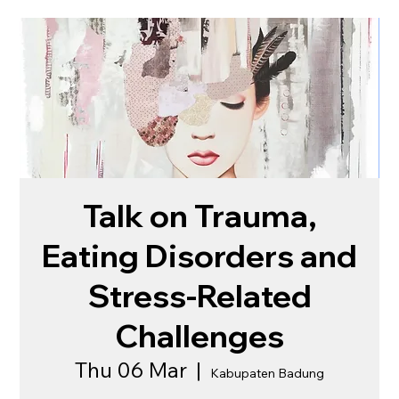
Talk on Trauma,
Eating Disorders and
Stress-Related
Challenges
Thu 06 Mar
  |  
Kabupaten Badung