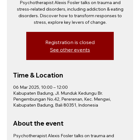
Psychotherapist Alexis Fosler talks on trauma and
stress-related disorders, including addiction & eating
disorders. Discover how to transform responses to
stress, explore key levers of change.
Registration is closed
See other events
Time & Location
06 Mar 2025, 10:00 – 12:00
Kabupaten Badung, Jl. Munduk Kedungu Br.
Pengembungan No.42, Pererenan, Kec. Mengwi,
Kabupaten Badung, Bali 80351, Indonesia
About the event
Psychotherapist Alexis Fosler talks on trauma and 