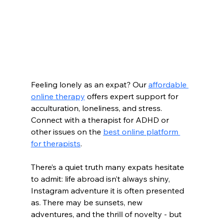
Feeling lonely as an expat? Our 
affordable 
online therapy
 offers expert support for 
acculturation, loneliness, and stress. 
Connect with a therapist for ADHD or 
other issues on the 
best online platform 
for therapists
.
There’s a quiet truth many expats hesitate 
to admit: life abroad isn’t always shiny, 
Instagram adventure it is often presented 
as. There may be sunsets, new 
adventures, and the thrill of novelty - but 