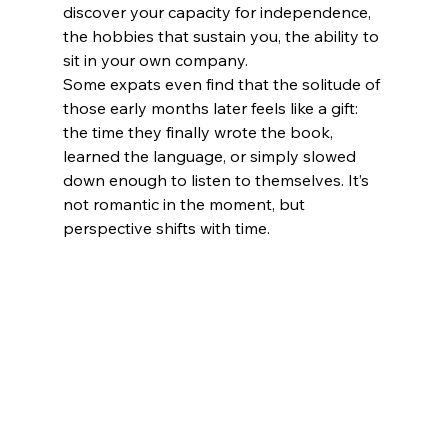
discover your capacity for independence, 
the hobbies that sustain you, the ability to 
sit in your own company.
Some expats even find that the solitude of 
those early months later feels like a gift: 
the time they finally wrote the book, 
learned the language, or simply slowed 
down enough to listen to themselves. It’s 
not romantic in the moment, but 
perspective shifts with time.