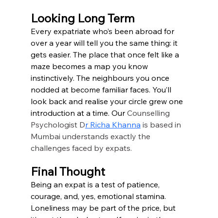
Looking Long Term
Every expatriate who’s been abroad for 
over a year will tell you the same thing: it 
gets easier. The place that once felt like a 
maze becomes a map you know 
instinctively. The neighbours you once 
nodded at become familiar faces. You’ll 
look back and realise your circle grew one 
introduction at a time. Our 
Counselling 
Psychologist
D
r Richa Khanna
 is based in 
Mumbai understands exactly the 
challenges faced by expats.
Final Thought
Being an expat is a test of patience, 
courage, and, yes, emotional stamina. 
Loneliness may be part of the price, but 