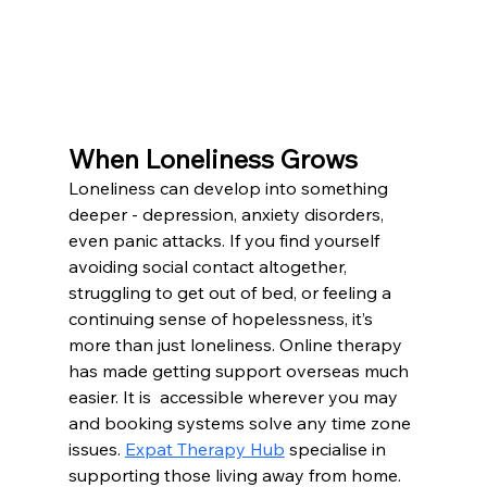
When Loneliness Grows
Loneliness can develop into something 
deeper - depression, anxiety disorders, 
even panic attacks. If you find yourself 
avoiding social contact altogether, 
struggling to get out of bed, or feeling a 
continuing sense of hopelessness, it’s 
more than just loneliness. Online therapy 
has made getting support overseas much 
easier. It is  accessible wherever you may 
and booking systems solve any time zone 
issues. 
Expat Therapy Hub
 specialise in 
supporting those living away from home.