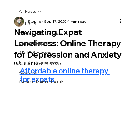
All Posts
Stephen
Sep 17, 2025
4 min read
All Posts
Navigating Expat
Anxiety & Depression
Loneliness: Online Therapy
Eating Related
for Depression and Anxiety
ADHD & Autism
Expat / Relocation
Updated:
Nov 24, 2025
Affordable online therapy 
Addiction
for expats
General Mental Health