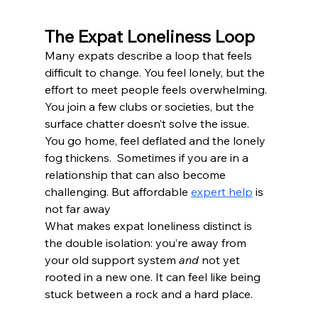
The Expat Loneliness Loop
Many expats describe a loop that feels 
difficult to change. You feel lonely, but the 
effort to meet people feels overwhelming. 
You join a few clubs or societies, but the 
surface chatter doesn’t solve the issue. 
You go home, feel deflated and the lonely 
fog thickens.  Sometimes if you are in a 
relationship that can also become 
challenging. But affordable 
expert help
 is 
not far away
What makes expat loneliness distinct is 
the double isolation: you’re away from 
your old support system 
and
 not yet 
rooted in a new one. It can feel like being 
stuck between a rock and a hard place.