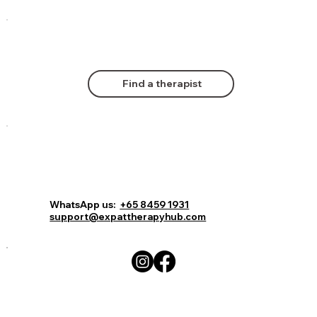
Find a therapist
Comments
Log In
Book Now
WhatsApp us:
+65 8459 1931
support@expattherapyhub.com
Write a comment...
How Screen Time Affects Childhood
Development