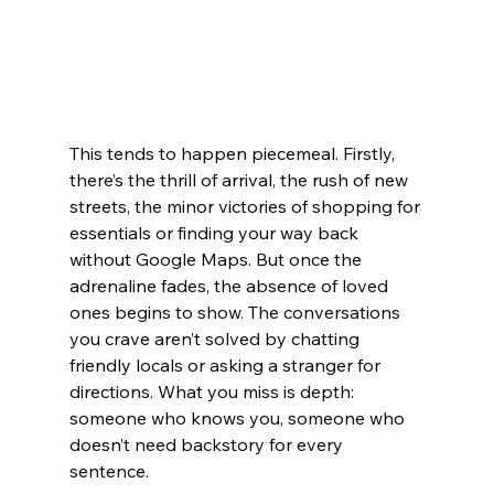
This tends to happen piecemeal. Firstly, 
there’s the thrill of arrival, the rush of new 
streets, the minor victories of shopping for 
essentials or finding your way back 
without Google Maps. But once the 
adrenaline fades, the absence of loved 
ones begins to show. The conversations 
you crave aren’t solved by chatting 
friendly locals or asking a stranger for 
directions. What you miss is depth: 
someone who knows you, someone who 
doesn’t need backstory for every 
sentence.