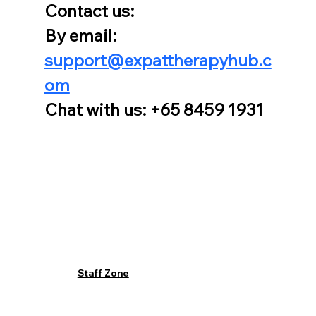
Contact us:
By email: 
support@expattherapyhub.c
om
Chat with us: +65 8459 1931
Staff Zone