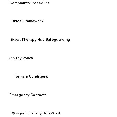
Complaints Procedure
Expat / Relocation
General Mental Health
Ethical Framework
Expat Therapy Hub Safeguarding
See All
Recent Posts
Privacy Policy
Terms & Conditions
Emergency Contacts
© Expat Therapy Hub 2024