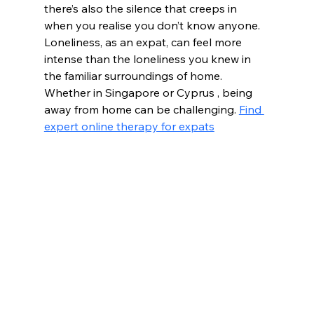
there’s also the silence that creeps in 
when you realise you don’t know anyone. 
Loneliness, as an expat, can feel more 
intense than the loneliness you knew in 
the familiar surroundings of home. 
Whether in Singapore or Cyprus , being 
away from home can be challenging. 
Find 
expert online therapy for expats