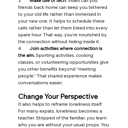
3.	
Make use of tech.
 Video call you 
friends back home can keep you tethered 
to your old life rather than immersed in 
your new one. It helps to schedule these 
calls rather than let them bleed into every 
spare hour. That way, you’re nourished by 
the connection without hiding inside it.
4.	
Join activities where connection is 
the aim.
 Sporting activities, cooking 
classes, or volunteering opportunities give 
you other benefits beyond “meeting 
people.” That shared experience makes 
conversations easier.
Change Your Perspective
It also helps to reframe loneliness itself. 
For many expats, loneliness becomes a 
teacher. Stripped of the familiar, you learn 
who you are without your usual props. You 