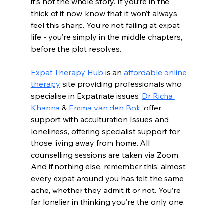
it’s not the whole story. If you’re in the 
thick of it now, know that it won’t always 
feel this sharp. You’re not failing at expat 
life - you’re simply in the middle chapters, 
before the plot resolves.
Expat Therapy Hub
 is an 
affordable online 
therapy
 site providing professionals who 
specialise in Expatriate issues. 
Dr Richa 
Khanna
 & 
Emma van den Bok
, offer 
support with 
acculturation Issues and 
loneliness, offering specialist support for 
those living away from home. All 
counselling sessions are taken via Zoom. 
And if nothing else, remember this: almost 
every expat around you has felt the same 
ache, whether they admit 
it or not. You’re 
far lonelier in thinking you’re the only one.