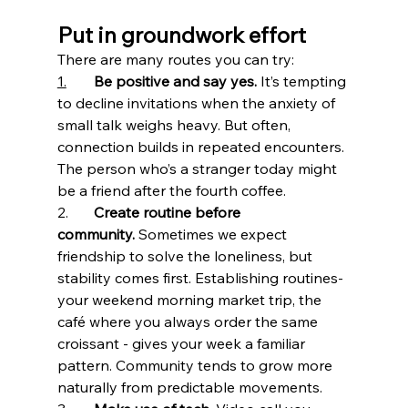
Put in groundwork effort
There are many routes you can try:
1.
Be positive and say yes.
 It’s tempting 
to decline invitations when the anxiety of 
small talk weighs heavy. But often, 
connection builds in repeated encounters. 
The person who’s a stranger today might 
be a friend after the fourth coffee.
2. 	
Create routine before 
community.
 Sometimes we expect 
friendship to solve the loneliness, but 
stability comes first. Establishing routines- 
your weekend morning market trip, the 
café where you always order the same 
croissant - gives your week a familiar 
pattern. Community tends to grow more 
naturally from predictable movements.