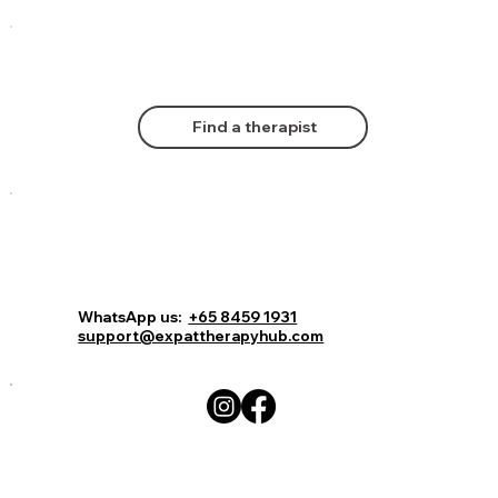
Find a therapist
WhatsApp us:
+65 8459 1931
support@expattherapyhub.com