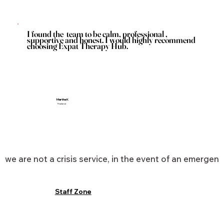
I found the team to be calm, professional ,
supportive and honest. I would highly recommend
choosing Expat Therapy Hub.
Martha K
Thailand
we are not a crisis service, in the event of an emergen
Staff Zone