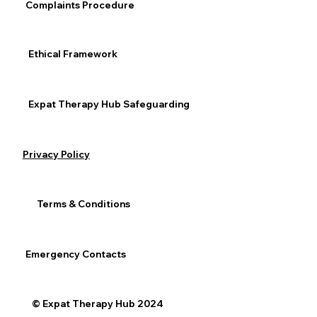
Complaints Procedure
Ethical Framework
Expat Therapy Hub Safeguarding
Privacy Policy
Terms & Conditions
Emergency Contacts
© Expat Therapy Hub 2024