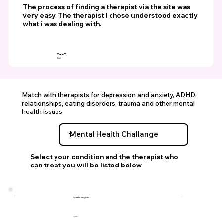
The process of finding a therapist via the site was
very easy. The therapist I chose understood exactly
what i was dealing with.
Clare T
Bali
Match with therapists for depression and anxiety, ADHD,
relationships, eating disorders, trauma and other mental
health issues
Select your condition and the therapist who
can treat you will be listed below
Speaks: English
$120