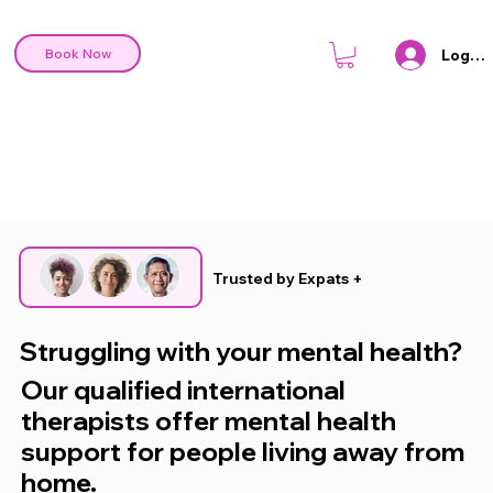
Log In
Book Now
Trusted by Expats +
Struggling with your mental health?
Our qualified international
therapists offer mental health
support for people living away from
home.