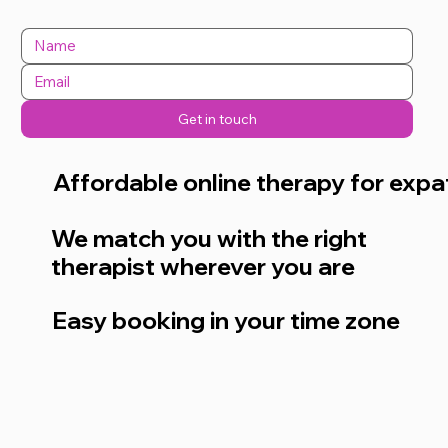
Get in touch
Affordable online therapy for expa
We match you with the right
therapist wherever you are
Easy booking in your time zone