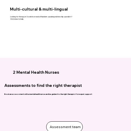
Multi-cultural & multi-lingual
Looking for therapy in Swedish or need a Mandarin-speaking relationship specialist?
We’re here to help.
2 Mental Health Nurses
Assessments to find the right therapist
Book an assessment with a mental health nurse and be guided to the right therapist for expat support
Assessment team