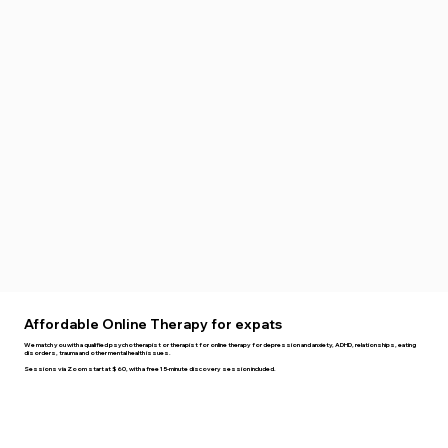
Affordable Online Therapy for expats
We match you with a qualified psychotherapist or therapist for online therapy for depression and anxiety, ADHD, relationships, eating
disorders, trauma and other mental health issues.
Sessions via Zoom start at $60, with a free 15-minute discovery session included.