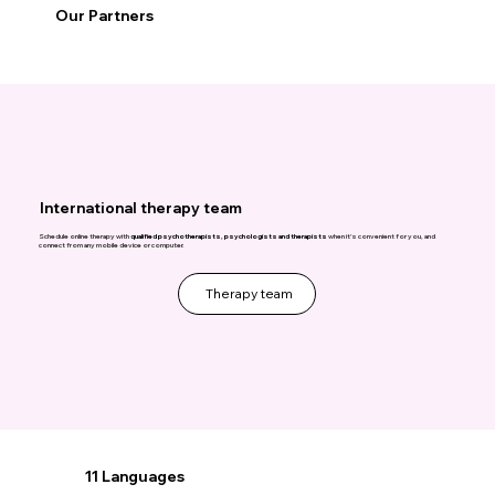
Our Partners
International therapy team
Schedule online therapy with
qualified psychotherapists, psychologists and therapists
when it's convenient for you, and
connect from any mobile device or computer.
Therapy team
11 Languages