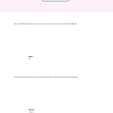
The process of finding a therapist via the site was very easy. The therapist I chose understood exactly what i was dealing with.
Clare T
Bali
My experience with Expat Therapy Hub was great, and I appreciated their personalised communication and thoughtful advice.
Simon L
Singapore