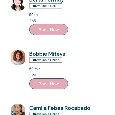
Available Online
50 min
65
£65
British
pounds
Book Now
Bobbie Miteva
Available Online
50 min
90
£90
British
pounds
Book Now
Camila Febes Rocabado
Available Online