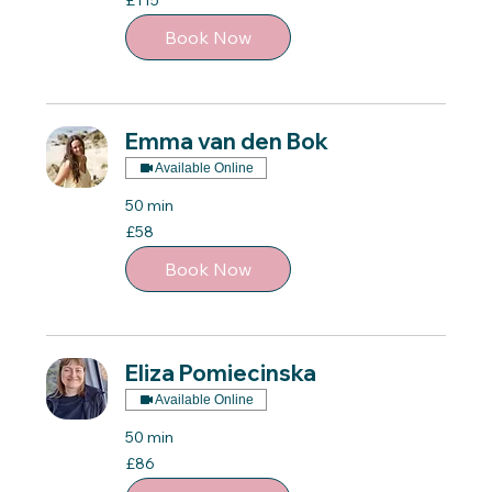
£115
British
pounds
Book Now
Emma van den Bok
Available Online
50 min
58
£58
British
pounds
Book Now
Eliza Pomiecinska
Available Online
50 min
86
£86
British
pounds