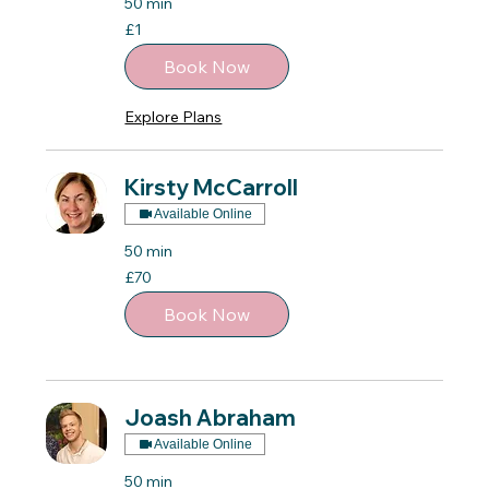
50 min
1
£1
British
pound
Book Now
Explore Plans
Kirsty McCarroll
Available Online
50 min
70
£70
British
pounds
Book Now
Joash Abraham
Available Online
50 min