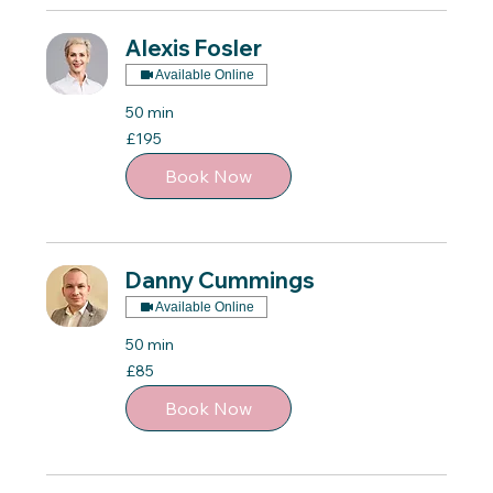
Alexis Fosler
Available Online
50 min
195
£195
British
pounds
Book Now
Danny Cummings
Available Online
50 min
85
£85
British
pounds
Book Now