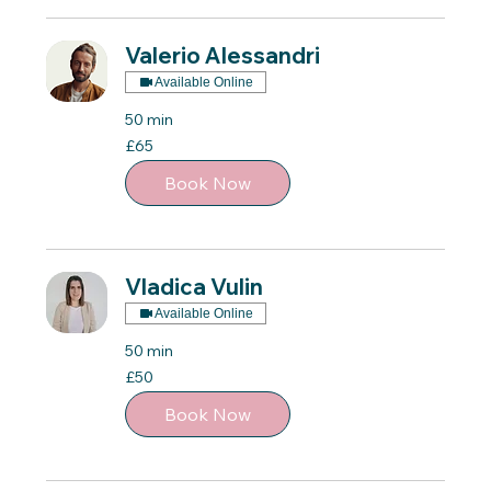
Valerio Alessandri
Available Online
50 min
65
£65
British
pounds
Book Now
Vladica Vulin
Available Online
50 min
50
£50
British
pounds
Book Now