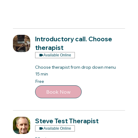
Introductory call. Choose
therapist
Available Online
Choose therapist from drop down menu
15 min
Free
Free
Book Now
Steve Test Therapist
Available Online