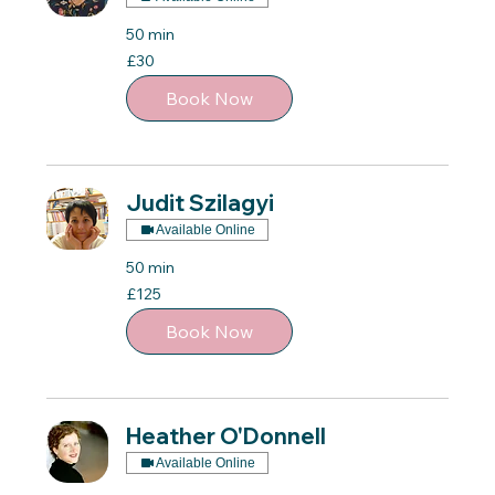
50 min
30
£30
British
pounds
Book Now
Judit Szilagyi
Available Online
50 min
125
£125
British
pounds
Book Now
Heather O'Donnell
Available Online