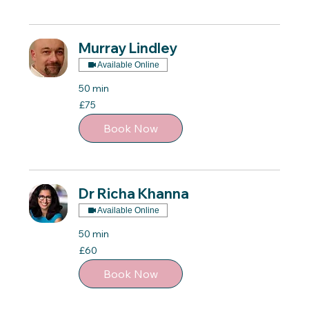
Murray Lindley
Available Online
50 min
75
£75
British
pounds
Book Now
Dr Richa Khanna
Available Online
50 min
60
£60
British
pounds
Book Now