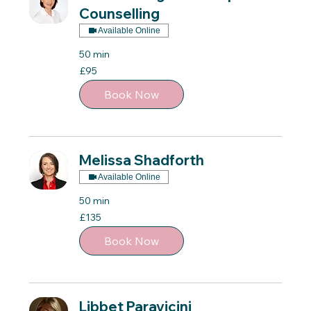
Counselling
Available Online
50 min
95
£95
British
pounds
Book Now
Melissa Shadforth
Available Online
50 min
135
£135
British
pounds
Book Now
Libbet Paravicini