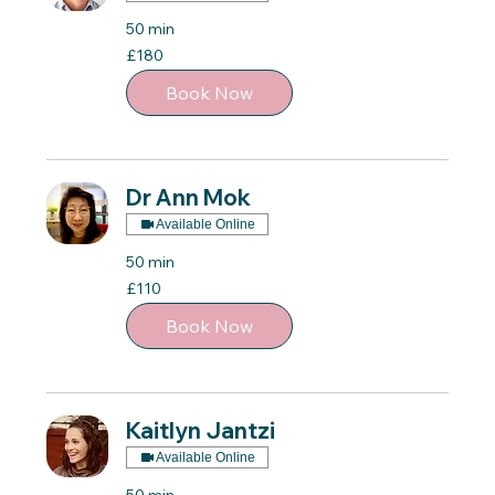
50 min
180
£180
British
pounds
Book Now
Dr Ann Mok
Available Online
50 min
110
£110
British
pounds
Book Now
Kaitlyn Jantzi
Available Online