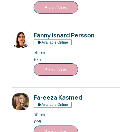
pounds
Book Now
Fanny Isnard Persson
Available Online
50 min
75
£75
British
pounds
Book Now
Fa-eeza Kasmed
Available Online
50 min
95
£95
British
pounds
Book Now