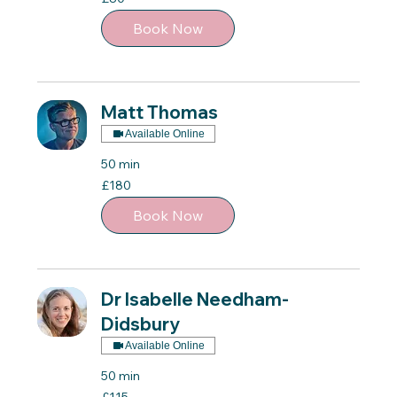
British
pounds
Book Now
Matt Thomas
Available Online
50 min
180
£180
British
pounds
Book Now
Dr Isabelle Needham-
Didsbury
Available Online
50 min
115