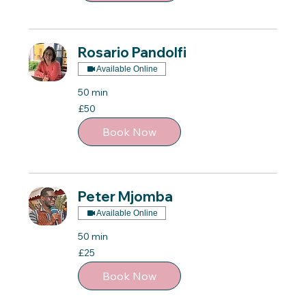
Rosario Pandolfi
Available Online
50 min
50
£50
British
pounds
Book Now
Peter Mjomba
Available Online
50 min
25
£25
British
pounds
Book Now