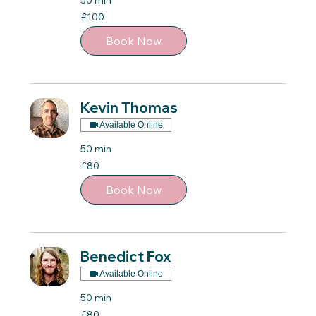
50 min
100
£100
British
pounds
Book Now
Kevin Thomas
Available Online
50 min
80
£80
British
pounds
Book Now
Benedict Fox
Available Online
50 min
80
£80