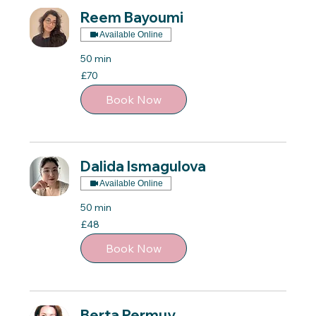
Reem Bayoumi
Available Online
50 min
70
£70
British
pounds
Book Now
Dalida Ismagulova
Available Online
50 min
48
£48
British
pounds
Book Now
Berta Permuy