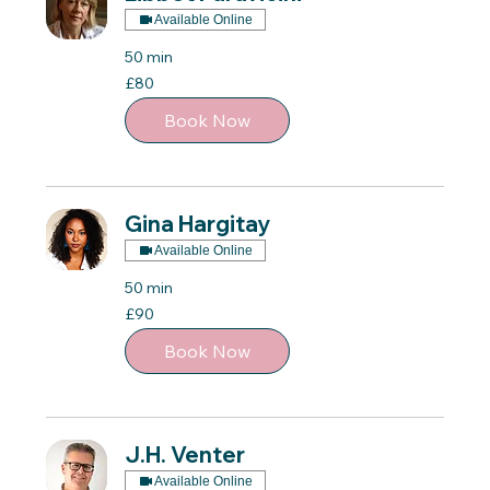
Available Online
50 min
80
£80
British
pounds
Book Now
Gina Hargitay
Available Online
50 min
90
£90
British
pounds
Book Now
J.H. Venter
Available Online