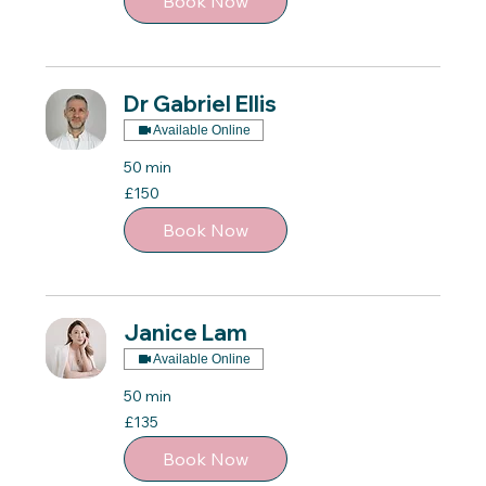
Book Now
Dr Gabriel Ellis
Available Online
50 min
150
£150
British
pounds
Book Now
Janice Lam
Available Online
50 min
135
£135
British
pounds
Book Now