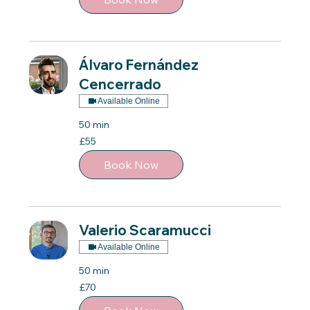
Álvaro Fernández
Cencerrado
Available Online
50 min
55
£55
British
pounds
Book Now
Valerio Scaramucci
Available Online
50 min
70
£70
British
pounds