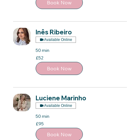
Book Now
Inês Ribeiro
Available Online
50 min
52
£52
British
pounds
Book Now
Luciene Marinho
Available Online
50 min
95
£95
British
pounds
Book Now