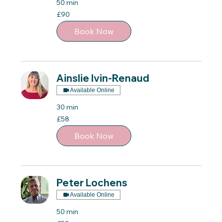
50 min
90
£90
British
pounds
Book Now
Ainslie Ivin-Renaud
Available Online
30 min
58
£58
British
pounds
Book Now
Peter Lochens
Available Online
50 min
58