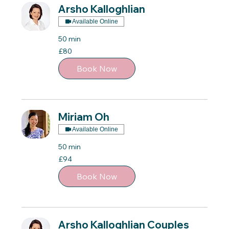
Arsho Kalloghlian
Available Online
50 min
80
£80
British
pounds
Book Now
Miriam Oh
Available Online
50 min
94
£94
British
pounds
Book Now
Arsho Kalloghlian Couples