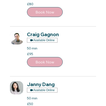
80
£80
British
pounds
Book Now
Craig Gagnon
Available Online
50 min
95
£95
British
pounds
Book Now
Janny Dang
Available Online
50 min
50
£50
British