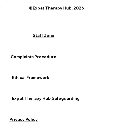
©Expat Therapy Hub, 2026
Staff Zone
Complaints Procedure
Ethical Framework
Expat Therapy Hub Safeguarding
Privacy Policy