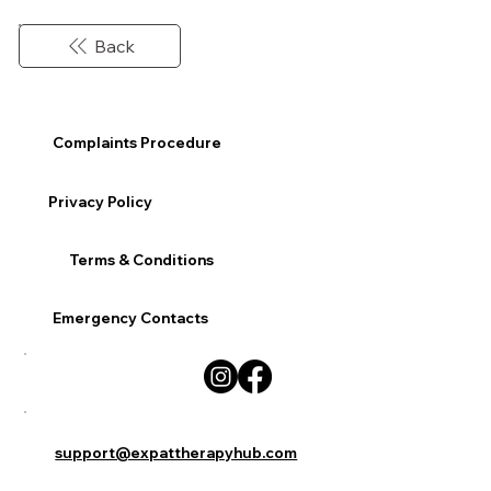
Back
Complaints Procedure
Privacy Policy
Terms & Conditions
Emergency Contacts
support@expattherapyhub.com