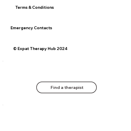
Terms & Conditions
Emergency Contacts
© Expat Therapy Hub 2024
Find a therapist