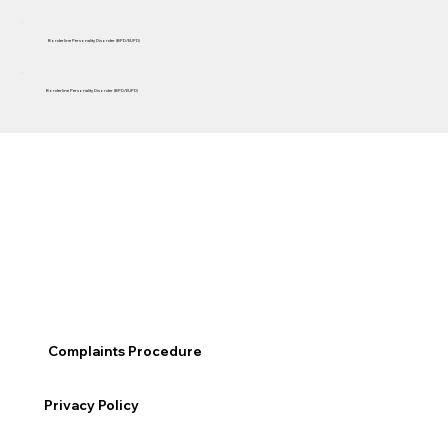
Borderline Personality Disorder (BPD/EUPD)
Borderline Personality Disorder (BPD/EUPD)
Complaints Procedure
Privacy Policy