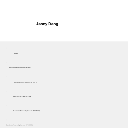
Janny Dang
Anxiety
Narcissistic Personality Disorder (NPD)
Anti Social Personality Disorder (ASPD)
Histrionic Personality Disorder
Borderline Personality Disorder (BPD/EUPD)
Borderline Personality Disorder (BPD/EUPD)