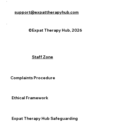
support@expattherapyhub.com
©Expat Therapy Hub, 2026
Staff Zone
Complaints Procedure
Ethical Framework
Expat Therapy Hub Safeguarding