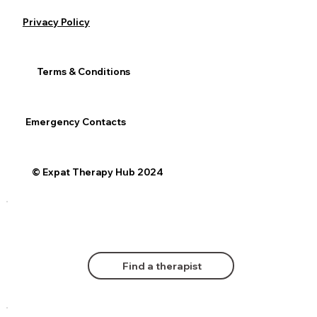
Privacy Policy
Terms & Conditions
Emergency Contacts
© Expat Therapy Hub 2024
Find a therapist