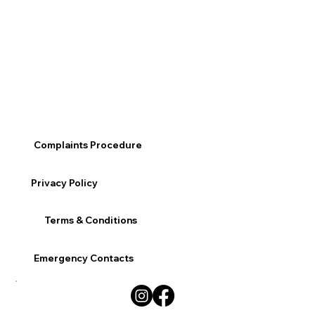
Complaints Procedure
Privacy Policy
Terms & Conditions
Emergency Contacts