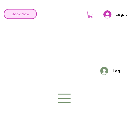
Log In
Book Now
Log In