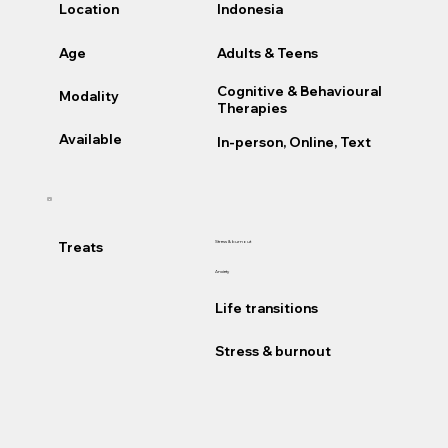
Location
Indonesia
Age
Adults & Teens
Cognitive & Behavioural
Modality
Therapies
Available
In-person, Online, Text
Treats
Stress & burnout
Anxiety
Life transitions
Stress & burnout