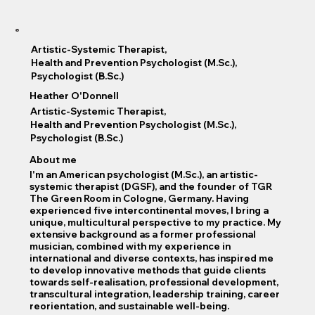
Artistic-Systemic Therapist,
Health and Prevention Psychologist (M.Sc.),
Psychologist (B.Sc.)
Heather O'Donnell
Artistic-Systemic Therapist,
Health and Prevention Psychologist (M.Sc.),
Psychologist (B.Sc.)
About me
I'm an American psychologist (M.Sc.), an artistic-
systemic therapist (DGSF), and the founder of TGR
The Green Room in Cologne, Germany. Having
experienced five intercontinental moves, I bring a
unique, multicultural perspective to my practice. My
extensive background as a former professional
musician, combined with my experience in
international and diverse contexts, has inspired me
to develop innovative methods that guide clients
towards self-realisation, professional development,
transcultural integration, leadership training, career
reorientation, and sustainable well-being.