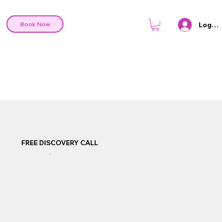
Log In
Book Now
FREE DISCOVERY CALL