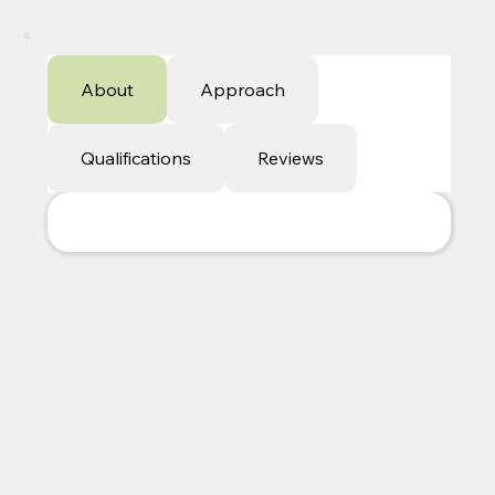
About
Approach
Qualifications
Reviews