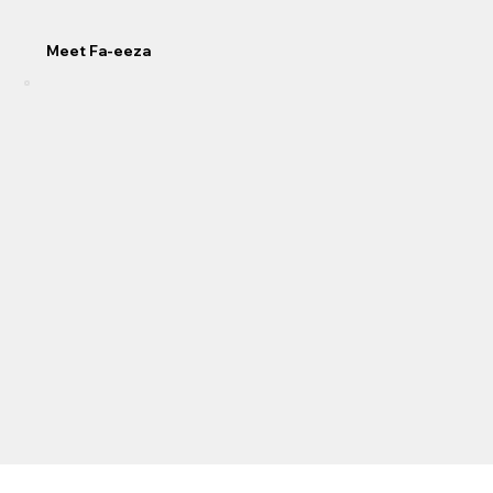
Meet Fa-eeza