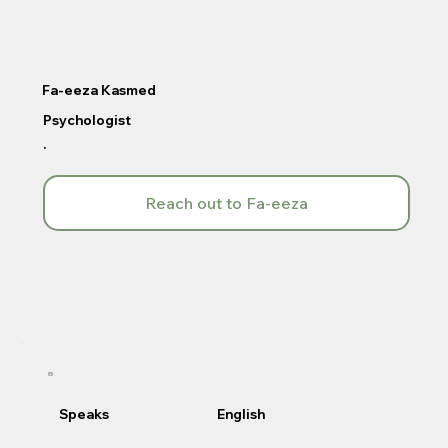
Fa-eeza Kasmed
Psychologist
.
Reach out to Fa-eeza
Speaks
English