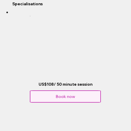
Specialisations
US$108/ 50 minute session
Book now