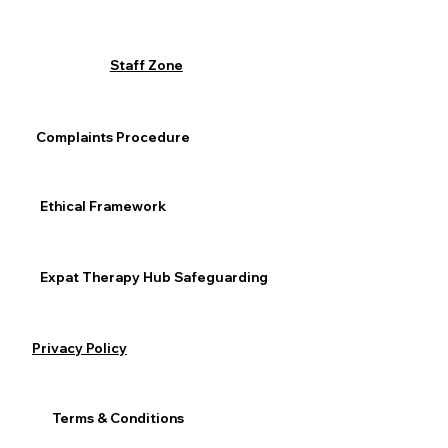
Staff Zone
Complaints Procedure
Ethical Framework
Expat Therapy Hub Safeguarding
Privacy Policy
Terms & Conditions