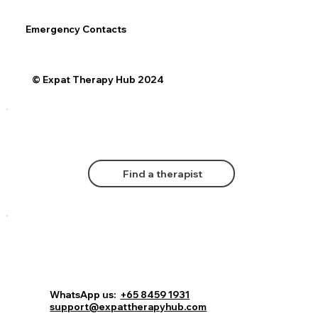
Emergency Contacts
© Expat Therapy Hub 2024
Find a therapist
WhatsApp us:
+65 8459 1931
support@expattherapyhub.com