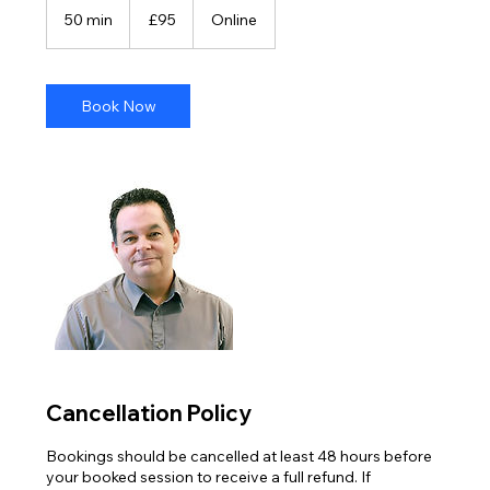
British
50 min
5
£95
Online
pounds
0
m
i
n
Book Now
Cancellation Policy
Bookings should be cancelled at least 48 hours before
your booked session to receive a full refund. If