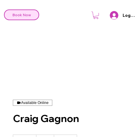
Log In
Book Now
Available Online
Craig Gagnon
95