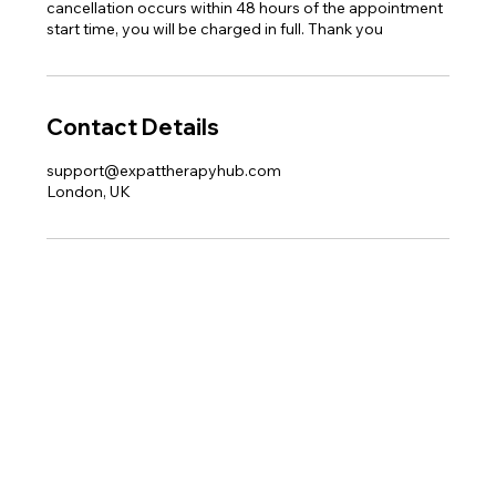
cancellation occurs within 48 hours of the appointment
start time, you will be charged in full. Thank you
Contact Details
support@expattherapyhub.com
London, UK