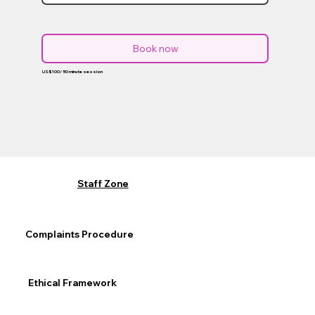
Book now
US$100/ 50 minute session
Staff Zone
Complaints Procedure
Ethical Framework