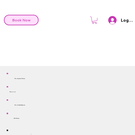
Log In
Book Now
Workplace Stress
Burnout
Work-Life Balance
Life Stress