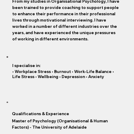
From my studies in Organisational Psychology, I have
been trained to provide coaching to support people
to enhance their performance in their professional
lives through motivational interviewing. I have
worked in a number of different industries over the
years, and have experienced the unique pressures
of working in different environments.
I specialise in:
• Workplace Stress • Burnout • Work-Life Balance •
Life Stress • Wellbeing • Depression • Anxiety
Qualifications & Experience
Master of Psychology (Organisational & Human
Factors) - The University of Adelaide