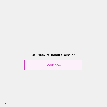
US$100/ 50 minute session
Book now