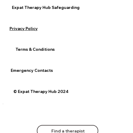
Expat Therapy Hub Safeguarding
Privacy Policy
Terms & Conditions
Emergency Contacts
© Expat Therapy Hub 2024
Find a therapist