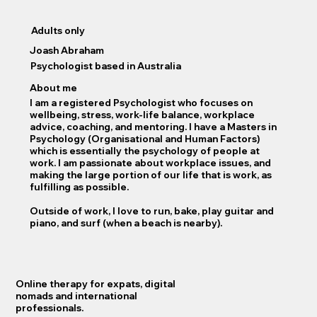
Adults only
Joash Abraham
Psychologist based in Australia
About me
I am a registered Psychologist who focuses on
wellbeing, stress, work-life balance, workplace
advice, coaching, and mentoring. I have a Masters in
Psychology (Organisational and Human Factors)
which is essentially the psychology of people at
work. I am passionate about workplace issues, and
making the large portion of our life that is work, as
fulfilling as possible.
Outside of work, I love to run, bake, play guitar and
piano, and surf (when a beach is nearby).
Online therapy for expats, digital
nomads and international
professionals.