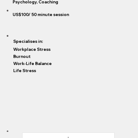
Psychology, Coaching
US$100/ 50 minute session
Specialises in:
Workplace Stress
Burnout
Work-Life Balance
Life Stress
-