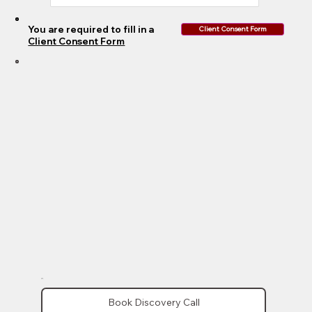
You are required to fill in a
Client Consent Form
Client Consent Form
Book Discovery Call