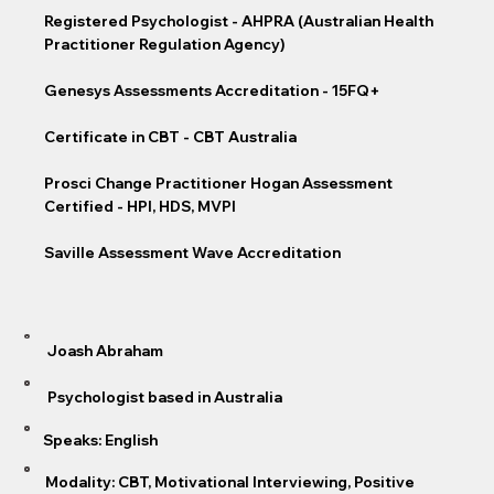
Registered Psychologist - AHPRA (Australian Health
Practitioner Regulation Agency)
Genesys Assessments Accreditation - 15FQ+
Certificate in CBT - CBT Australia
Prosci Change Practitioner Hogan Assessment
Certified - HPI, HDS, MVPI
Saville Assessment Wave Accreditation
Joash Abraham
Psychologist based in Australia
Speaks: English
Modality: CBT, Motivational Interviewing, Positive