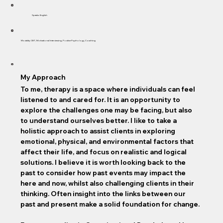
Speaks: English
Modality: CBT, Motivational Interviewing, Positive Psychology, Coaching
My Approach
To me, therapy is a space where individuals can feel
listened to and cared for. It is an opportunity to
explore the challenges one may be facing, but also
to understand ourselves better. I like to take a
holistic approach to assist clients in exploring
emotional, physical, and environmental factors that
affect their life, and focus on realistic and logical
solutions. I believe it is worth looking back to the
past to consider how past events may impact the
here and now, whilst also challenging clients in their
thinking. Often insight into the links between our
past and present make a solid foundation for change.