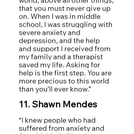
world, above all other things, 
that you must never give up 
on. When I was in middle 
school, I was struggling with 
severe anxiety and 
depression, and the help 
and support I received from 
my family and a therapist 
saved my life. Asking for 
help is the first step. You are 
more precious to this world 
than you’ll ever know.⁣”
11. 
Shawn Mendes
“I knew people who had 
suffered from anxiety and 