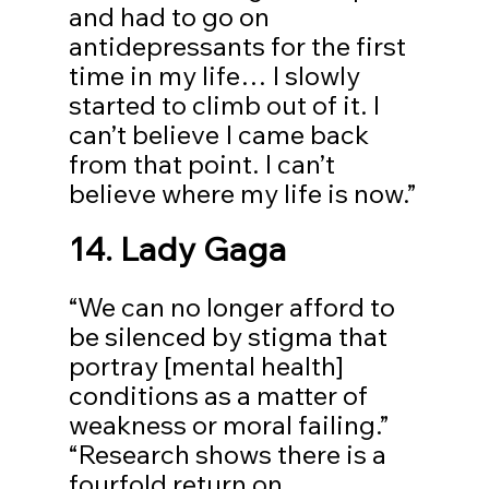
and had to go on 
antidepressants for the first 
time in my life… I slowly 
started to climb out of it. I 
can’t believe I came back 
from that point. I can’t 
believe where my life is now.”
14. Lady Gaga
“We can no longer afford to 
be silenced by stigma that 
portray [mental health] 
conditions as a matter of 
weakness or moral failing.” 
“Research shows there is a 
fourfold return on 