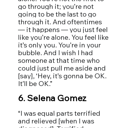
go through it; you’re not 
going to be the last to go 
through it. And oftentimes 
— it happens — you just feel 
like you’re alone. You feel like 
it’s only you. You’re in your 
bubble. And I wish I had 
someone at that time who 
could just pull me aside and 
[say], ‘Hey, it’s gonna be OK. 
It’ll be OK.”
6. 
Selena Gomez
“I was equal parts terrified 
and relieved [when I was 