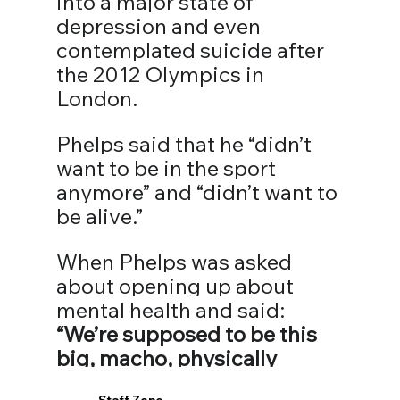
into a major state of 
depression and even 
contemplated suicide after 
the 2012 Olympics in 
London. ⁣⁣
Phelps said that he “didn’t 
want to be in the sport 
anymore” and “didn’t want to 
be alive.” ⁣⁣
When Phelps was asked 
about opening up about 
mental health and said: 
“We’re supposed to be this 
big, macho, physically 
strong human beings, but 