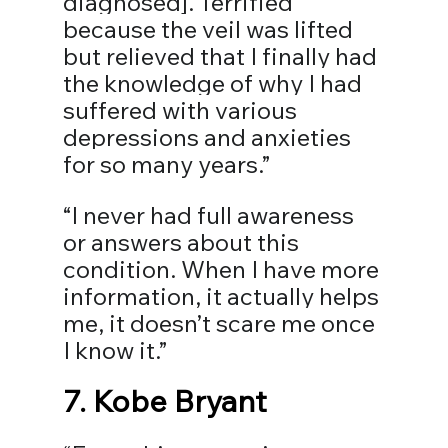
diagnosed]. Terrified 
because the veil was lifted 
but relieved that I finally had 
the knowledge of why I had 
suffered with various 
depressions and anxieties 
for so many years.”⠀
“I never had full awareness 
or answers about this 
condition. When I have more 
information, it actually helps 
me, it doesn’t scare me once 
I know it.”⠀
7. 
Kobe Bryant