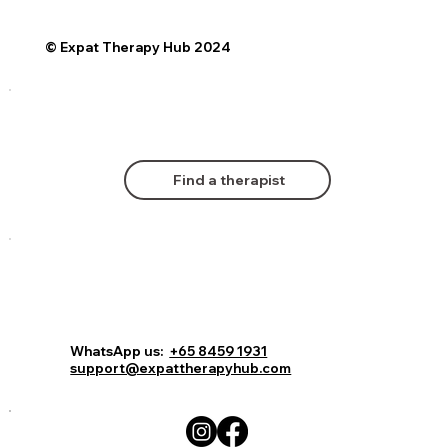
© Expat Therapy Hub 2024
Find a therapist
Comments
Log In
Book Now
WhatsApp us:
+65 8459 1931
support@expattherapyhub.com
Write a comment...