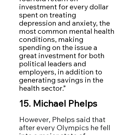
investment for every dollar 
spent on treating 
depression and anxiety, the 
most common mental health 
conditions, making 
spending on the issue a 
great investment for both 
political leaders and 
employers, in addition to 
generating savings in the 
health sector.”
15. 
Michael Phelps
However, Phelps said that 
after every Olympics he fell 