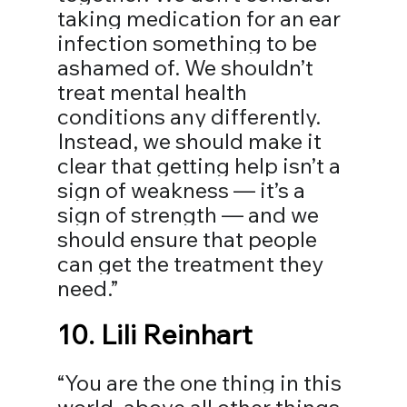
taking medication for an ear 
infection something to be 
ashamed of. We shouldn’t 
treat mental health 
conditions any differently. 
Instead, we should make it 
clear that getting help isn’t a 
sign of weakness — it’s a 
sign of strength — and we 
should ensure that people 
can get the treatment they 
need.”⁣⁣
10. 
Lili Reinhart
“You are the one thing in this 