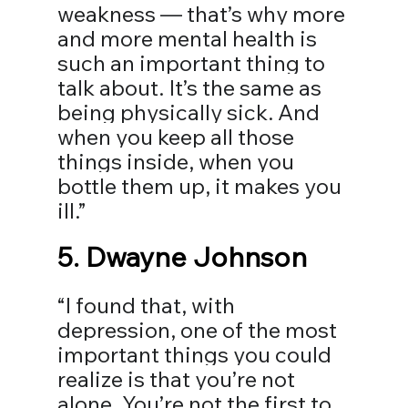
weakness — that’s why more 
and more mental health is 
such an important thing to 
talk about. It’s the same as 
being physically sick. And 
when you keep all those 
things inside, when you 
bottle them up, it makes you 
ill.” ⠀
5. 
Dwayne Johnson
“I found that, with 
depression, one of the most 
important things you could 
realize is that you’re not 
alone. You’re not the first to 