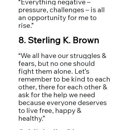
“Everything negative – 
pressure, challenges – is all 
an opportunity for me to 
rise.”
8. 
Sterling K. Brown
“We all have our struggles & 
fears, but no one should 
fight them alone. Let’s 
remember to be kind to each 
other, there for each other & 
ask for the help we need 
because everyone deserves 
to live free, happy & 
healthy.”⠀