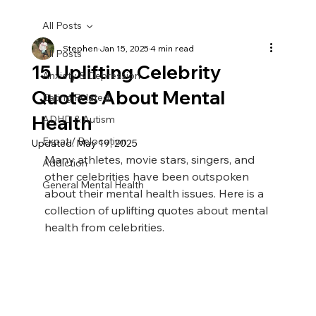
All Posts
Stephen
Jan 15, 2025
4 min read
All Posts
15 Uplifting Celebrity
Anxiety & Depression
Quotes About Mental
Eating Related
Health
ADHD & Autism
Expat / Relocation
Updated:
May 19, 2025
Many athletes, movie stars, singers, and 
Addiction
other celebrities have been outspoken 
General Mental Health
about their mental health issues. Here is a 
collection of uplifting quotes about mental 
health from celebrities.