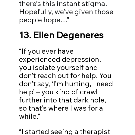
there’s this instant stigma. 
Hopefully, we’ve given those 
people hope…”
13. 
Ellen Degeneres
“If you ever have 
experienced depression, 
you isolate yourself and 
don’t reach out for help. You 
don’t say, ‘I’m hurting, I need 
help’ – you kind of crawl 
further into that dark hole, 
so that’s where I was for a 
while.”
“I started seeing a therapist 