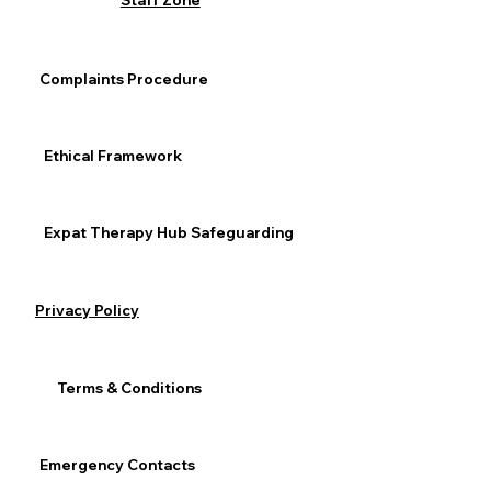
this is not a weakness, we 
Staff Zone
are seeking and reaching for 
help.”
 ⁣⁣
Complaints Procedure
General Mental Health
Anxiety & Depression
Ethical Framework
Expat Therapy Hub Safeguarding
See All
Recent Posts
Privacy Policy
Terms & Conditions
Emergency Contacts