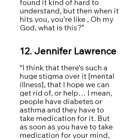
found it kind of hard to 
understand, but then when it 
hits you, you’re like , Oh my 
God, what is this?⁣”
12. 
Jennifer Lawrence
“I think that there’s such a 
huge stigma over it [mental 
illness], that I hope we can 
get rid of, or help… I mean, 
people have diabetes or 
asthma and they have to 
take medication for it. But 
as soon as you have to take 
medication for your mind, 