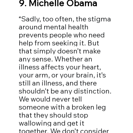
9. 
Michelle Obama
“Sadly, too often, the stigma 
around mental health 
prevents people who need 
help from seeking it. But 
that simply doesn’t make 
any sense. Whether an 
illness affects your heart, 
your arm, or your brain, it’s 
still an illness, and there 
shouldn’t be any distinction. 
We would never tell 
someone with a broken leg 
that they should stop 
wallowing and get it 
together. We don’t consider 