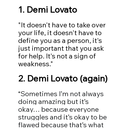
1. Demi Lovato
"It doesn't have to take over 
your life, it doesn't have to 
define you as a person, it's 
just important that you ask 
for help. It's not a sign of 
weakness."
2. Demi Lovato (again)
“Sometimes I’m not always 
doing amazing but it’s 
okay… because everyone 
struggles and it’s okay to be 
flawed because that’s what 