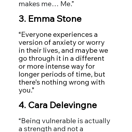
makes me… Me.”
3. Emma Stone
“Everyone experiences a 
version of anxiety or worry 
in their lives, and maybe we 
go through it in a different 
or more intense way for 
longer periods of time, but 
there’s nothing wrong with 
you.”
4. 
Cara Delevingne
“Being vulnerable is actually 
a strength and not a 