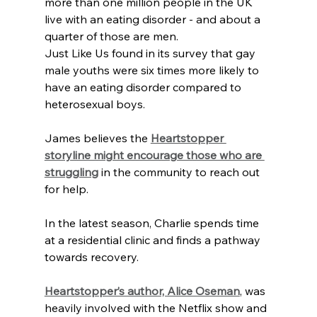
more than one million people in the UK 
live with an eating disorder - and about a 
quarter of those are men.
Just Like Us found in its survey that gay 
male youths were six times more likely to 
have an eating disorder compared to 
heterosexual boys.
James believes the 
Heartstopper 
storyline might encourage those who are 
struggling
 in the community to reach out 
for help.
In the latest season, Charlie spends time 
at a residential clinic and finds a pathway 
towards recovery.
Heartstopper’s author, Alice Oseman
, was 
heavily involved with the Netflix show and 