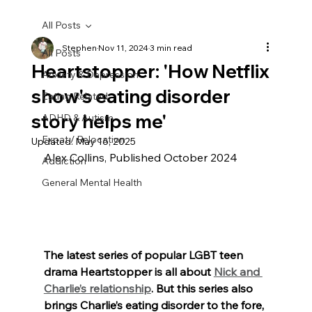
All Posts
Stephen
Nov 11, 2024
3 min read
All Posts
Heartstopper: 'How Netflix
Anxiety & Depression
show's eating disorder
Eating Related
story helps me'
ADHD & Autism
Expat / Relocation
Updated:
May 16, 2025
Alex Collins, Published October 2024
Addiction
General Mental Health
The latest series of popular LGBT teen 
drama Heartstopper is all about 
Nick and 
Charlie’s relationship
. But this series also 
brings Charlie’s eating disorder to the fore, 