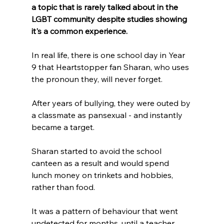
a topic that is rarely talked about in the 
LGBT community despite studies showing 
it's a common experience.
In real life, there is one school day in Year 
9 that Heartstopper fan Sharan, who uses 
the pronoun they, will never forget.
After years of bullying, they were outed by 
a classmate as pansexual - and instantly 
became a target.
Sharan started to avoid the school 
canteen as a result and would spend 
lunch money on trinkets and hobbies, 
rather than food.
It was a pattern of behaviour that went 
undetected for months, until a teacher 