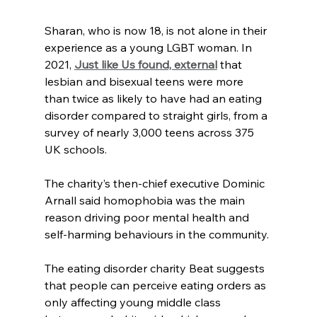
Sharan, who is now 18, is not alone in their 
experience as a young LGBT woman. In 
2021, 
Just like Us found, external
 that 
lesbian and bisexual teens were more 
than twice as likely to have had an eating 
disorder compared to straight girls, from a 
survey of nearly 3,000 teens across 375 
UK schools.
The charity’s then-chief executive Dominic 
Arnall said homophobia was the main 
reason driving poor mental health and 
self-harming behaviours in the community.
The eating disorder charity Beat suggests 
that people can perceive eating orders as 
only affecting young middle class 