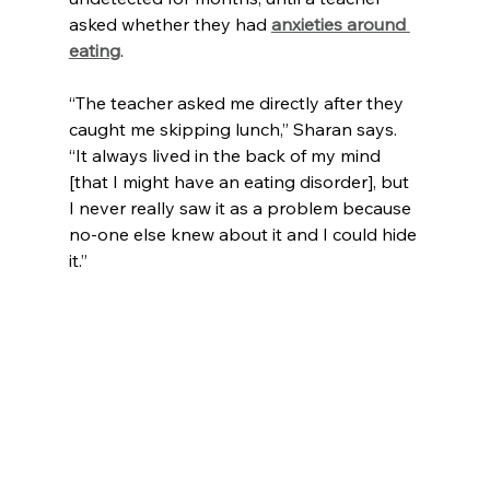
asked whether they had 
anxieties around 
eating
.
“The teacher asked me directly after they 
caught me skipping lunch,” Sharan says. 
“It always lived in the back of my mind 
[that I might have an eating disorder], but 
I never really saw it as a problem because 
no-one else knew about it and I could hide 
it.”