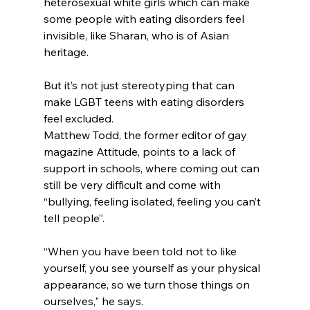
heterosexual white girls which can make 
some people with eating disorders feel 
invisible, like Sharan, who is of Asian 
heritage.
But it’s not just stereotyping that can 
make LGBT teens with eating disorders 
feel excluded.
Matthew Todd, the former editor of gay 
magazine Attitude, points to a lack of 
support in schools, where coming out can 
still be very difficult and come with 
“bullying, feeling isolated, feeling you can’t 
tell people”.
“When you have been told not to like 
yourself, you see yourself as your physical 
appearance, so we turn those things on 
ourselves," he says.