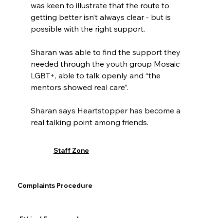
was keen to illustrate that the route to 
getting better isn’t always clear - but is 
possible with the right support.
Sharan was able to find the support they 
needed through the youth group Mosaic 
LGBT+, able to talk openly and “the 
mentors showed real care”.
Sharan says Heartstopper has become a 
real talking point among friends.
“Charlie faces the same struggles as I did,” 
Staff Zone
they say. “It’s nice to see a positive 
storyline of someone who does succeed in 
getting help and getting better, it makes 
Complaints Procedure
me feel hopeful.”
Eating Related