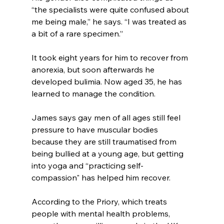
“the specialists were quite confused about 
me being male,” he says. “I was treated as 
a bit of a rare specimen.”
It took eight years for him to recover from 
anorexia, but soon afterwards he 
developed bulimia. Now aged 35, he has 
learned to manage the condition.
James says gay men of all ages still feel 
pressure to have muscular bodies 
because they are still traumatised from 
being bullied at a young age, but getting 
into yoga and “practicing self-
compassion" has helped him recover.
According to the Priory, which treats 
people with mental health problems, 