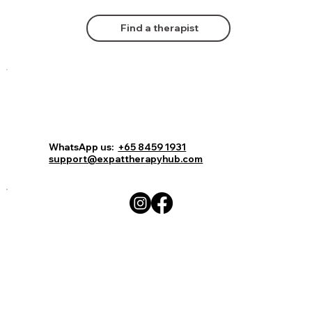
Find a therapist
Comments
Log In
Book Now
WhatsApp us:
+65 8459 1931
support@expattherapyhub.com
Write a comment...
Expat Therapy Hub: Affordable Online
Therapy