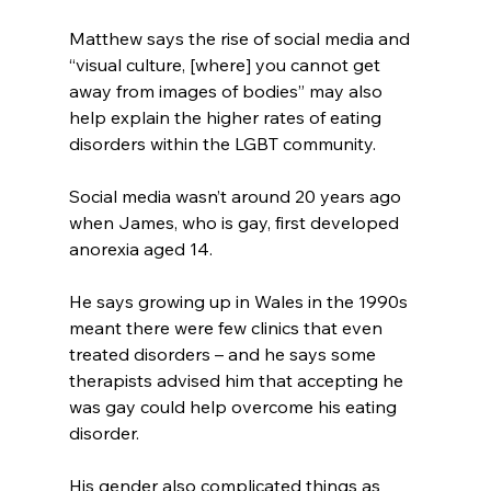
Matthew says the rise of social media and 
“visual culture, [where] you cannot get 
away from images of bodies” may also 
help explain the higher rates of eating 
disorders within the LGBT community.
Social media wasn’t around 20 years ago 
when James, who is gay, first developed 
anorexia aged 14.
He says growing up in Wales in the 1990s 
meant there were few clinics that even 
treated disorders – and he says some 
therapists advised him that accepting he 
was gay could help overcome his eating 
disorder.
His gender also complicated things as 