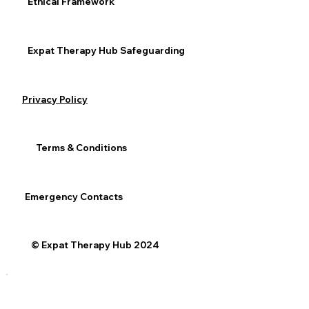
Ethical Framework
Expat Therapy Hub Safeguarding
See All
Recent Posts
Privacy Policy
Terms & Conditions
Emergency Contacts
© Expat Therapy Hub 2024