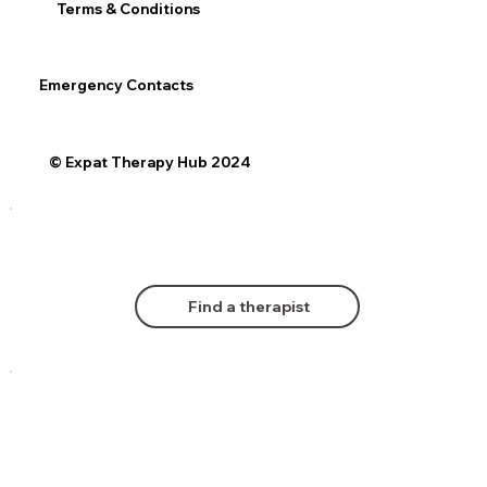
Terms & Conditions
Emergency Contacts
© Expat Therapy Hub 2024
Find a therapist
Comments
Log In
Book Now