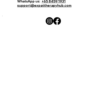
WhatsApp us:
+65 8459 1931
support@expattherapyhub.com
Write a comment...
15 celebrities get super real about
their mental health issues