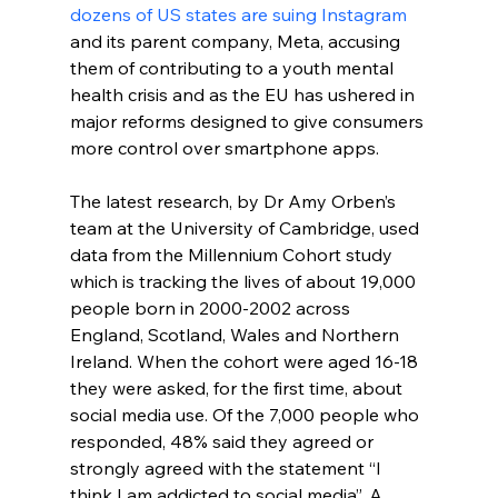
dozens of US states are suing Instagram
and its parent company, Meta, accusing 
them of contributing to a youth mental 
health crisis and as the EU has ushered in 
major reforms designed to give consumers 
more control over smartphone apps.
The latest research, by Dr Amy Orben’s 
team at the University of Cambridge, used 
data from the Millennium Cohort study 
which is tracking the lives of about 19,000 
people born in 2000-2002 across 
England, Scotland, Wales and Northern 
Ireland. When the cohort were aged 16-18 
they were asked, for the first time, about 
social media use. Of the 7,000 people who 
responded, 48% said they agreed or 
strongly agreed with the statement “I 
think I am addicted to social media”. A 