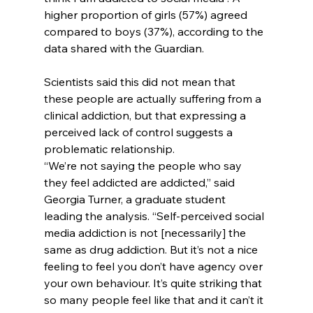
higher proportion of girls (57%) agreed 
compared to boys (37%), according to the 
data shared with the Guardian.
Scientists said this did not mean that 
these people are actually suffering from a 
clinical addiction, but that expressing a 
perceived lack of control suggests a 
problematic relationship.
“We’re not saying the people who say 
they feel addicted are addicted,” said 
Georgia Turner, a graduate student 
leading the analysis. “Self-perceived social 
media addiction is not [necessarily] the 
same as drug addiction. But it’s not a nice 
feeling to feel you don’t have agency over 
your own behaviour. It’s quite striking that 
so many people feel like that and it can’t it 