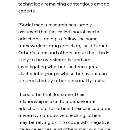
technology remaining contentious among 
experts.
“Social media research has largely 
assumed that [so-called] social media 
addiction is going to follow the same 
framework as drug addiction,” said Turner. 
Orben’s team and others argue that this is 
likely to be oversimplistic and are 
investigating whether the teenagers 
cluster into groups whose behaviour can 
be predicted by other personality traits.
It could be that, for some, their 
relationship is akin to a behavioural 
addiction, but for others their use could be 
driven by compulsive checking, others 
may be relying on it to cope with negative 
life experiences, and others may simply be 