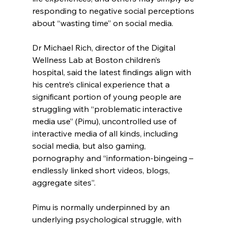
responding to negative social perceptions 
about “wasting time” on social media.
Dr Michael Rich, director of the Digital 
Wellness Lab at Boston children’s 
hospital, said the latest findings align with 
his centre’s clinical experience that a 
significant portion of young people are 
struggling with “problematic interactive 
media use” (Pimu), uncontrolled use of 
interactive media of all kinds, including 
social media, but also gaming, 
pornography and “information-bingeing – 
endlessly linked short videos, blogs, 
aggregate sites”.
Pimu is normally underpinned by an 
underlying psychological struggle, with 