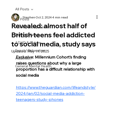
All Posts
Stephen
Oct 2, 2024
4 min read
All Posts
Revealed: almost half of
Anxiety & Depression
British teens feel addicted
Eating Related
to social media, study says
ADHD & Autism
Expat / Relocation
Updated:
May 19, 2025
Exclusive: Millennium Cohort’s finding 
Addiction
raises questions about why a large 
General Mental Health
proportion has a difficult relationship with 
social media
https://www.theguardian.com/lifeandstyle/
2024/jan/02/social-media-addiction-
teenagers-study-phones