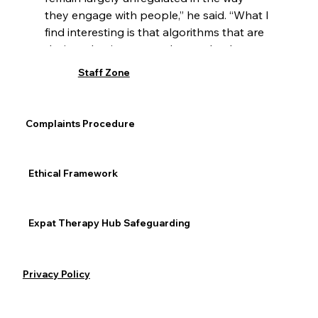
they engage with people,” he said. “What I 
find interesting is that algorithms that are 
designed to increase sales tend to be 
particularly noxious and tend to produce 
Staff Zone
these types of products that put 
vulnerable people at danger,” he said. “We 
need to push for algorithmic 
Complaints Procedure
transparency.”
Addiction
Ethical Framework
Expat Therapy Hub Safeguarding
See All
Recent Posts
Privacy Policy