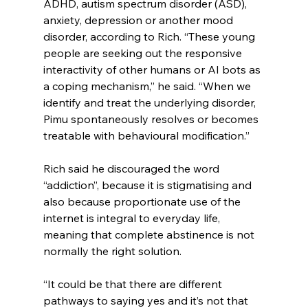
ADHD, autism spectrum disorder (ASD), 
anxiety, depression or another mood 
disorder, according to Rich. “These young 
people are seeking out the responsive 
interactivity of other humans or AI bots as 
a coping mechanism,” he said. “When we 
identify and treat the underlying disorder, 
Pimu spontaneously resolves or becomes 
treatable with behavioural modification.”
Rich said he discouraged the word 
“addiction”, because it is stigmatising and 
also because proportionate use of the 
internet is integral to everyday life, 
meaning that complete abstinence is not 
normally the right solution.
“It could be that there are different 
pathways to saying yes and it’s not that 