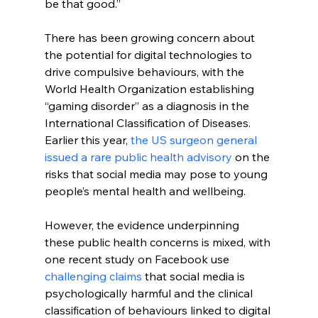
be that good.”
There has been growing concern about 
the potential for digital technologies to 
drive compulsive behaviours, with the 
World Health Organization establishing 
“gaming disorder” as a diagnosis in the 
International Classification of Diseases. 
Earlier this year, 
the US surgeon general 
issued a rare public health advisory
 on the 
risks that social media may pose to young 
people’s mental health and wellbeing.
However, the evidence underpinning 
these public health concerns is mixed, with 
one recent study on Facebook use
challenging claims
 that social media is 
psychologically harmful and the clinical 
classification of behaviours linked to digital 