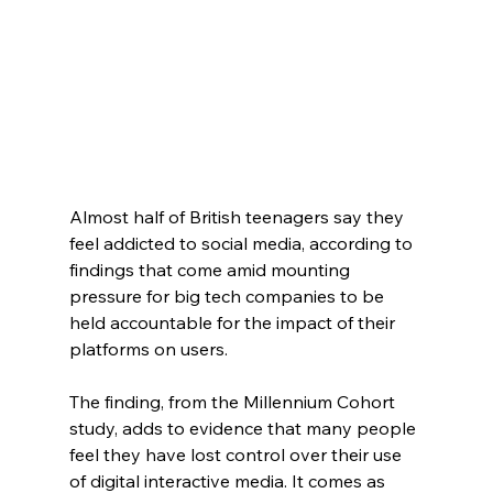
Almost half of British teenagers say they 
feel addicted to social media, according to 
findings that come amid mounting 
pressure for big tech companies to be 
held accountable for the impact of their 
platforms on users.
The finding, from the Millennium Cohort 
study, adds to evidence that many people 
feel they have lost control over their use 
of digital interactive media. It comes as 