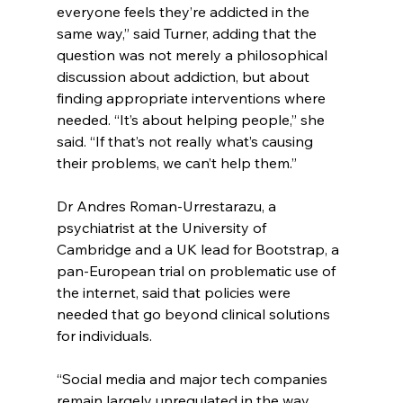
everyone feels they’re addicted in the 
same way,” said Turner, adding that the 
question was not merely a philosophical 
discussion about addiction, but about 
finding appropriate interventions where 
needed. “It’s about helping people,” she 
said. “If that’s not really what’s causing 
their problems, we can’t help them.”
Dr Andres Roman-Urrestarazu, a 
psychiatrist at the University of 
Cambridge and a UK lead for Bootstrap, a 
pan-European trial on problematic use of 
the internet, said that policies were 
needed that go beyond clinical solutions 
for individuals.
“Social media and major tech companies 
remain largely unregulated in the way 