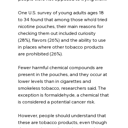
One U.S. survey of young adults ages 18 
to 34 found that among those who’d tried 
nicotine pouches, their main reasons for 
checking them out included curiosity 
(28%), flavors (26%) and the ability to use 
in places where other tobacco products 
are prohibited (26%).
Fewer harmful chemical compounds are 
present in the pouches, and they occur at 
lower levels than in cigarettes and 
smokeless tobacco, researchers said. The 
exception is formaldehyde, a chemical that 
is considered a potential cancer risk.
However, people should understand that 
these are tobacco products, even though 