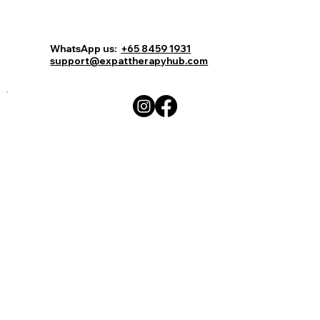
Comments
Log In
Book Now
WhatsApp us:
+65 8459 1931
support@expattherapyhub.com
Write a comment...
15 celebrities get super real about
their mental health issues