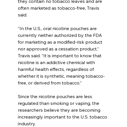
they contain no tobacco leaves and are 
often marketed as tobacco-free, Travis 
said.
“In the U.S., oral nicotine pouches are 
currently neither authorized by the FDA 
for marketing as a modified-risk product 
nor approved as a cessation product,” 
Travis said. “It is important to know that 
nicotine is an addictive chemical with 
harmful health effects, regardless of 
whether it is synthetic, meaning tobacco-
free, or derived from tobacco.”
Since the nicotine pouches are less 
regulated than smoking or vaping, the 
researchers believe they are becoming 
increasingly important to the U.S. tobacco 
industry.