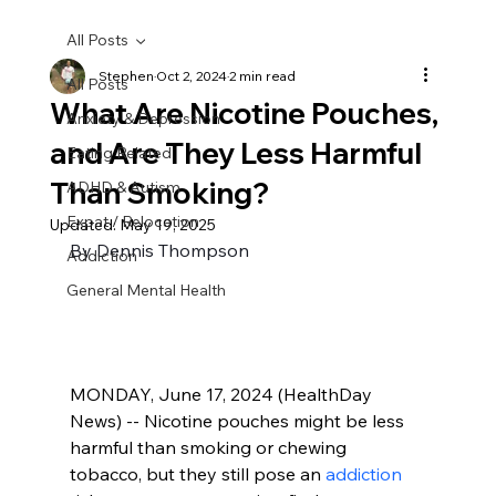
All Posts
Stephen
Oct 2, 2024
2 min read
All Posts
What Are Nicotine Pouches,
Anxiety & Depression
and Are They Less Harmful
Eating Related
Than Smoking?
ADHD & Autism
Expat / Relocation
Updated:
May 19, 2025
By Dennis Thompson
Addiction
General Mental Health
MONDAY, June 17, 2024 (HealthDay 
News) -- Nicotine pouches might be less 
harmful than smoking or chewing 
tobacco, but they still pose an 
addiction