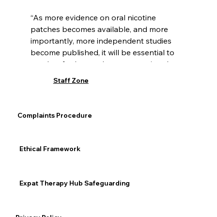
“As more evidence on oral nicotine 
patches becomes available, and more 
importantly, more independent studies 
become published, it will be essential to 
conduct further analyses comparing the 
findings of industry vs. non-industry 
Staff Zone
sponsored research and critically assess 
the quality and risk of bias of such 
studies,” Travis said.
Complaints Procedure
Addiction
Ethical Framework
Expat Therapy Hub Safeguarding
See All
Recent Posts