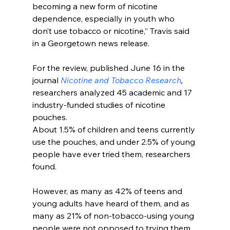
becoming a new form of nicotine 
dependence, especially in youth who 
don’t use tobacco or nicotine,” Travis said 
in a Georgetown news release.
For the review, published June 16 in the 
journal 
Nicotine and Tobacco Research
, 
researchers analyzed 45 academic and 17 
industry-funded studies of nicotine 
pouches.
About 1.5% of children and teens currently 
use the pouches, and under 2.5% of young 
people have ever tried them, researchers 
found.
However, as many as 42% of teens and 
young adults have heard of them, and as 
many as 21% of non-tobacco-using young 
people were not opposed to trying them.