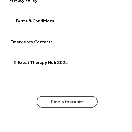
Privacy Policy
Terms & Conditions
Emergency Contacts
© Expat Therapy Hub 2024
Find a therapist