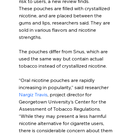
risk to users, a new review finds.
These pouches are filled with crystallized 
nicotine, and are placed between the 
gums and lips, researchers said. They are 
sold in various flavors and nicotine 
strengths.
The pouches differ from Snus, which are 
used the same way but contain actual 
tobacco instead of crystallized nicotine.
“Oral nicotine pouches are rapidly 
increasing in popularity,” said researcher 
Nargiz Travis
, project director for 
Georgetown University’s Center for the 
Assessment of Tobacco Regulations.
“While they may present a less harmful 
nicotine alternative for cigarette users, 
there is considerable concern about them 