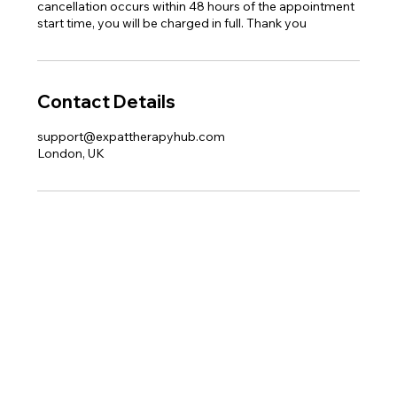
cancellation occurs within 48 hours of the appointment
start time, you will be charged in full. Thank you
Contact Details
support@expattherapyhub.com
London, UK