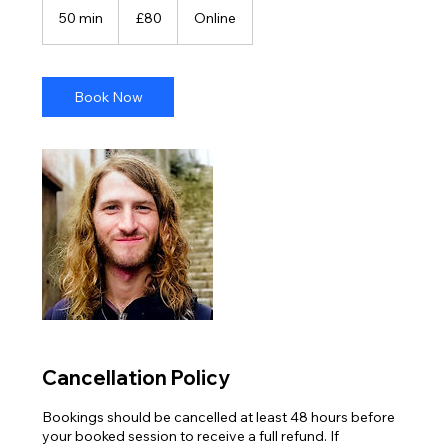
British
50 min
5
£80
Online
pounds
0
m
i
n
Book Now
Cancellation Policy
Bookings should be cancelled at least 48 hours before
your booked session to receive a full refund. If