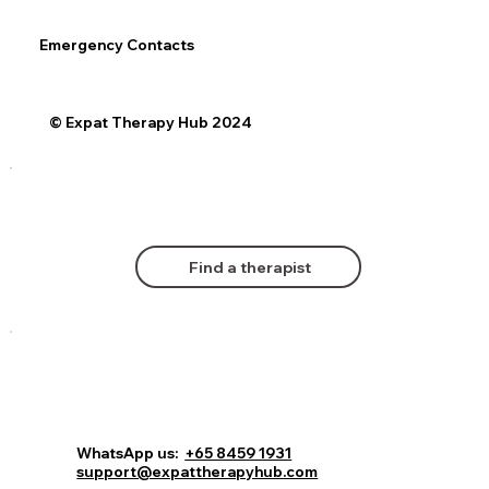
Emergency Contacts
© Expat Therapy Hub 2024
Find a therapist
WhatsApp us:
+65 8459 1931
support@expattherapyhub.com