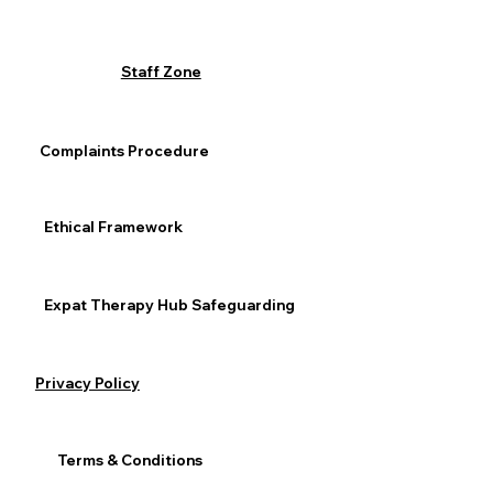
Staff Zone
Complaints Procedure
Ethical Framework
Expat Therapy Hub Safeguarding
Privacy Policy
Terms & Conditions