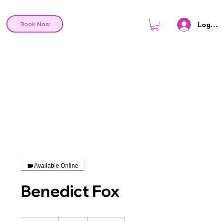
Log In
Book Now
Available Online
Benedict Fox
80