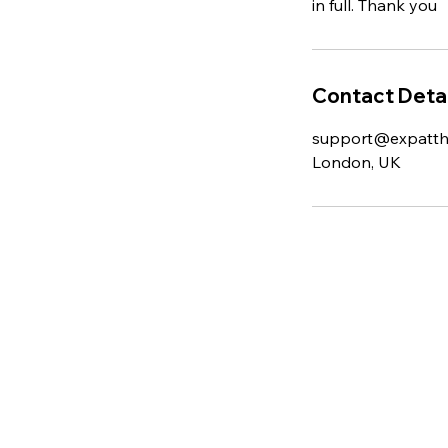
in full. Thank you
Contact Detai
support@expatt
London, UK