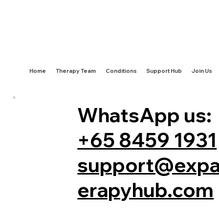
Home
Therapy Team
Conditions
Support Hub
Join Us
WhatsApp us:
+65 8459 1931
support@expa
erapyhub.com