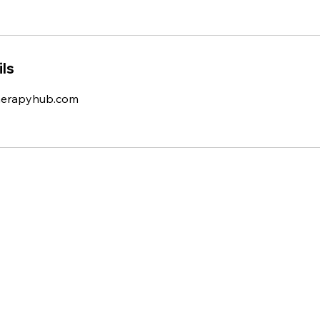
ls
herapyhub.com