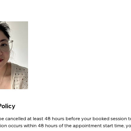
Policy
 cancelled at least 48 hours before your booked session to 
ation occurs within 48 hours of the appointment start time, y