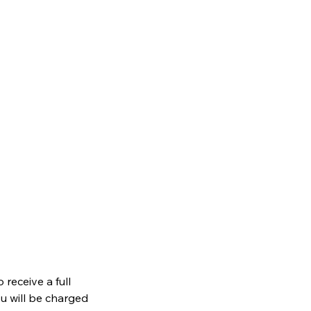
receive a full
ou will be charged