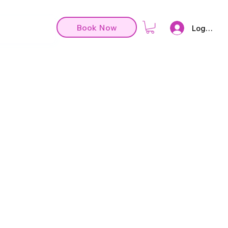
Book Now
Log In