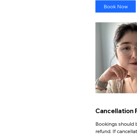
i
Book Now
n
Cancellation 
Bookings should be
refund. If cancell