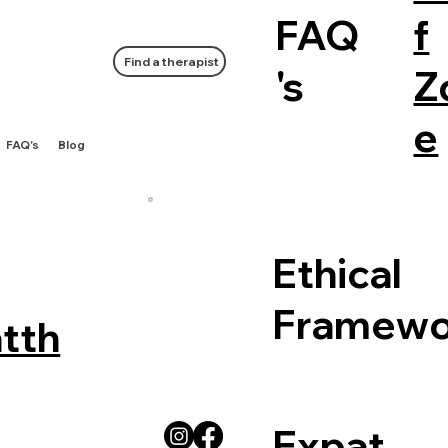
FAQ
f
Find a therapist
's
Z
e
FAQ's
Blog
Ethical
Framewo
tth
Expat