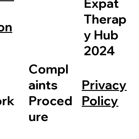
Expat
Therap
on
y Hub
2024
Compl
Privacy
aints
Policy
rk
Proced
ure