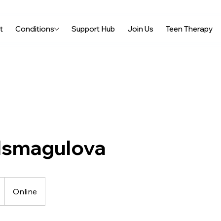
t
Conditions
Support Hub
Join Us
Teen Therapy
 Ismagulova
Online