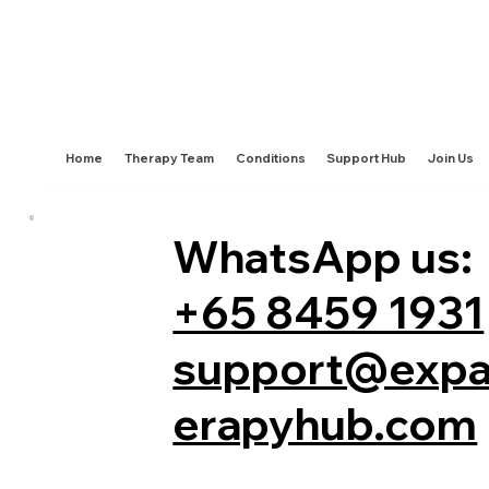
Home
Therapy Team
Conditions
Support Hub
Join Us
WhatsApp us:
+65 8459 1931
support@expa
erapyhub.com