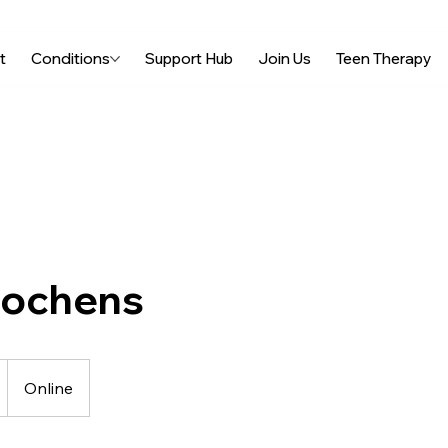
t
Conditions
Support Hub
Join Us
Teen Therapy
Lochens
Online