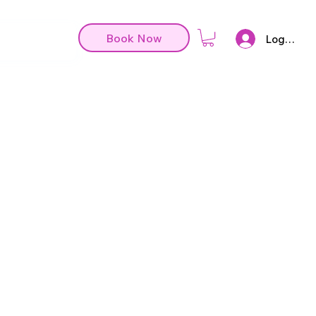
Book Now
Log In