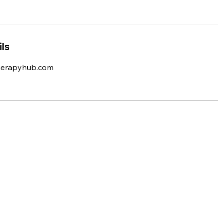
ls
herapyhub.com