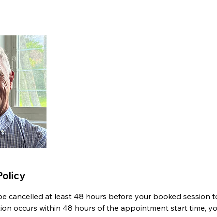
Policy
 cancelled at least 48 hours before your booked session to 
ation occurs within 48 hours of the appointment start time, y