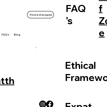
FAQ
f
Find a therapist
's
Z
e
FAQ's
Blog
Ethical
Framewo
tth
Expat