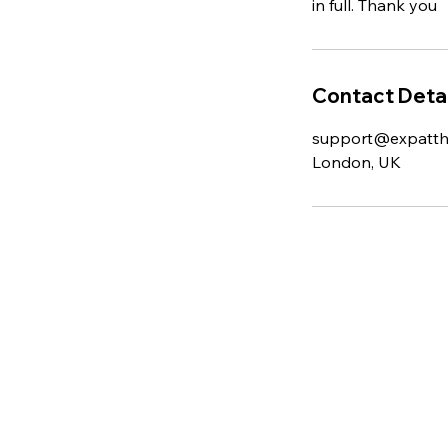
in full. Thank you
Contact Detai
support@expatt
London, UK