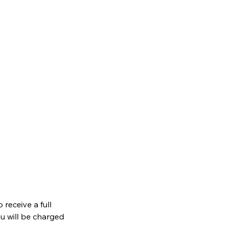
receive a full
ou will be charged