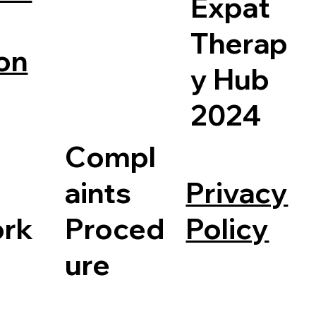
Expat
Therap
on
y Hub
2024
Compl
Privacy
aints
Policy
rk
Proced
ure