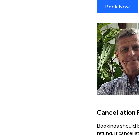
i
Book Now
n
Cancellation 
Bookings should be
refund. If cancell