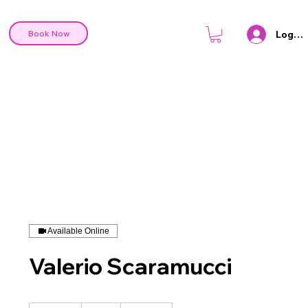
Log In
Book Now
Available Online
Valerio Scaramucci
70