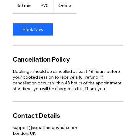
British
50 min
5
£70
Online
pounds
0
m
i
n
Book Now
Cancellation Policy
Bookings should be cancelled at least 48 hours before
your booked session to receive a full refund. If
cancellation occurs within 48 hours of the appointment
start time, you will be charged in full. Thank you
Contact Details
support@expattherapyhub.com
London, UK