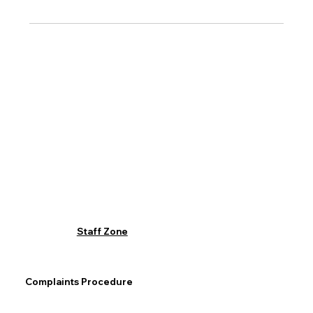
Staff Zone
Complaints Procedure