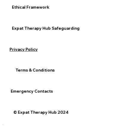
Ethical Framework
Expat Therapy Hub Safeguarding
Privacy Policy
Terms & Conditions
Emergency Contacts
© Expat Therapy Hub 2024