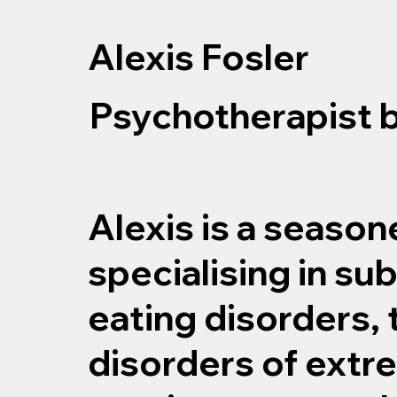
Alexis Fosler
Psychotherapist 
Alexis is a seaso
specialising in su
eating disorders,
disorders of extre