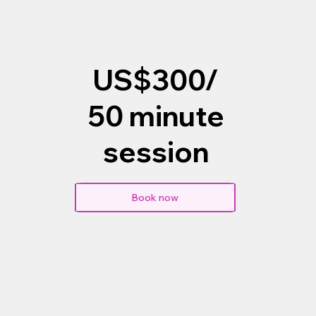
US$300/
50 minute
session
Book now