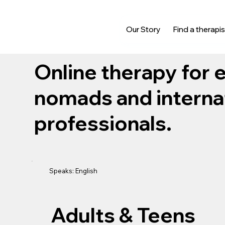
Our Story
Find a therapis
Online therapy for e
nomads and interna
professionals.
Speaks: English
Adults & Teens