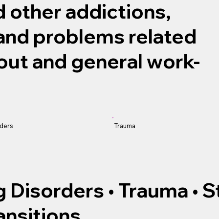
 other addictions,
 and problems related
out and general work-
Trauma
rders
ng Disorders • Trauma • 
ansitions