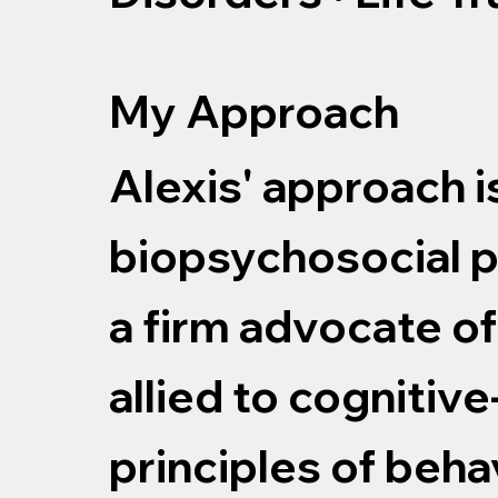
My Approach
Alexis' approach i
biopsychosocial p
a firm advocate o
allied to cognitiv
principles of beha