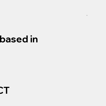
based in
CT