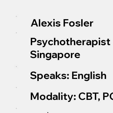
Alexis Fosler
Psychotherapist 
Singapore
Speaks: English
Modality: CBT, P