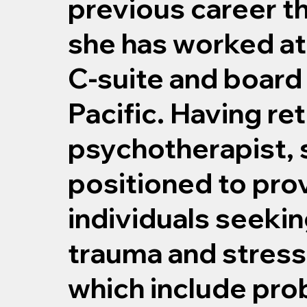
previous career t
she has worked at
C-suite and board 
Pacific. Having ret
psychotherapist, 
positioned to pro
individuals seeki
trauma and stress
which include pro