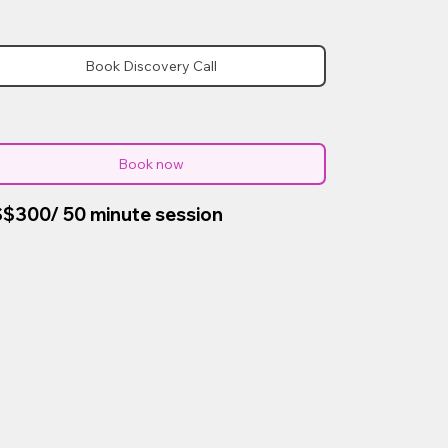
Book Discovery Call
Book now
$300/ 50 minute session