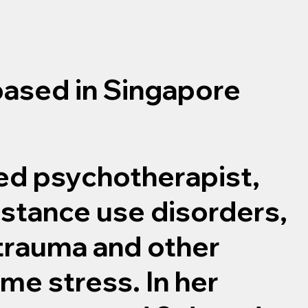
based in Singapore
ned psychotherapist,
bstance use disorders,
 trauma and other
me stress. In her