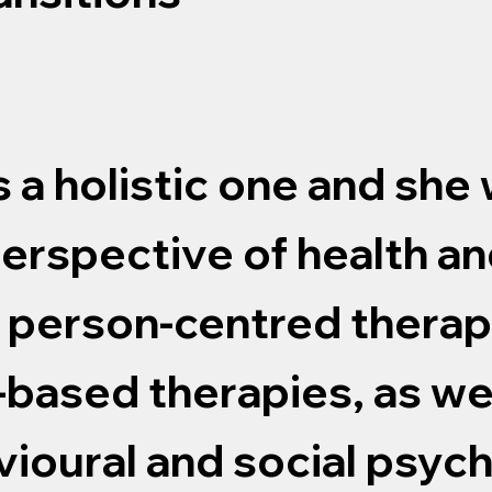
s a holistic one and she
erspective of health an
f person-centred thera
e-based therapies, as we
vioural and social psyc