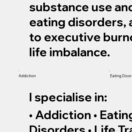
substance use and
eating disorders,
to executive burn
life imbalance.
Addiction
Eating Diso
I specialise in:
• Addiction • Eati
Disorders • Life Tr