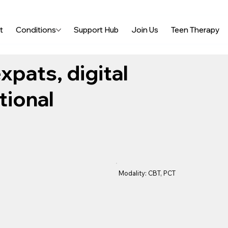
t
Conditions
Support Hub
Join Us
Teen Therapy
xpats, digital
tional
Modality: CBT, PCT