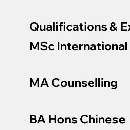
Qualifications & 
MSc International
MA Counselling
BA Hons Chinese