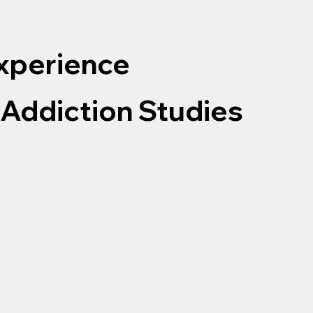
Experience
 Addiction Studies