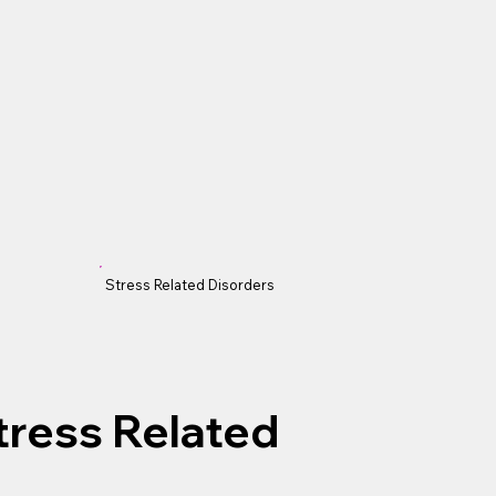
Stress Related Disorders
Stress Related