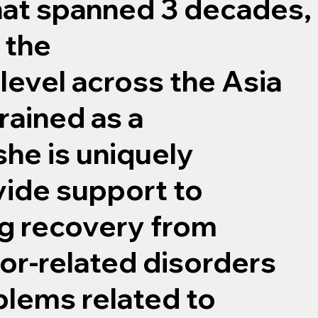
hat spanned 3 decades,
 the
level across the Asia
rained as a
she is uniquely
vide support to
ng recovery from
or-related disorders
blems related to