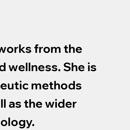
 works from the
d wellness. She is
peutic methods
ll as the wider
hology.