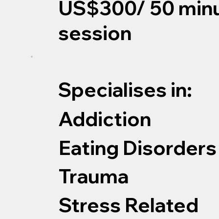
US$300/ 50 min
session
Specialises in:
Addiction
Eating Disorders
Trauma
Stress Related