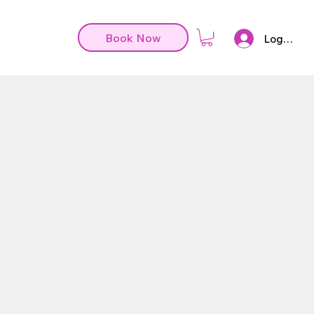
Book Now
Log In